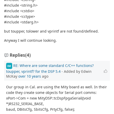
#include <string.h>
#include <cstdio>
#include <cctype>
#include <stdarg.h>
but toupper, tolower and vprintf are not found/defined.
Anyway I will continue looking.
Replies
(4)
RE: Where are some standard C/C++ functions?
EM
toupper, vprintf? for the DSP 5.4
- Added by Edwin
McKay
over 10 years
ago
Our group in Cal. are using the Mity board as well. In their
code they create some objects for Serial port comms:
xPort->Com = new MityDSP::tcDspFpgaSerial((void
*)RS232_SERIAL_BASE,
baud, DBitsCfg, SbitsCfg, PrtyCfg, false);