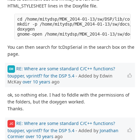
HTML_STYLESHEET lines in the Doxyfile file.
cd /home/mitydsp/MDK_2014-01-13/sw/DSP/lib/core

mkdir -p /home/mitydsp/MDK_2014-01-13/sw/docs/htm
doxygen

You can then search for tcDspSerial in the search box on the
page.
RE: Where are some standard C/C++ functions?
EM
toupper, vprintf? for the DSP 5.4
- Added by Edwin
McKay
over 10 years
ago
ok, so nothing else. I had to fiddle with the permissions of
the folders, but the doxygen worked.
Thanks.
RE: Where are some standard C/C++ functions?
JC
toupper, vprintf? for the DSP 5.4
- Added by
Jonathan
Cormier
over 10 years
ago