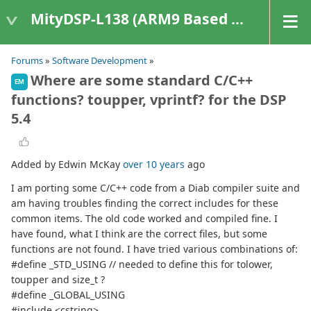
MityDSP-L138 (ARM9 Based Platforms)
Forums
»
Software Development
»
Where are some standard C/C++
EM
functions? toupper, vprintf? for the DSP
5.4
Added by Edwin McKay
over 10 years
ago
I am porting some C/C++ code from a Diab compiler suite and
am having troubles finding the correct includes for these
common items. The old code worked and compiled fine. I
have found, what I think are the correct files, but some
functions are not found. I have tried various combinations of:
#define _STD_USING // needed to define this for tolower,
toupper and size_t ?
#define _GLOBAL_USING
#include <cstring>