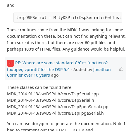
and
tempDSPSerial = MityDSP::tcDspSerial::GetInstance
These routines come from the MDK, I was looking for some
documentation on these, but can not find anything relevant.
I am sure it is there, but there are over 60 pdf files and
perhaps 100's of HTML files. Any guidance would be helpful.
RE: Where are some standard C/C++ functions?
JC
toupper, vprintf? for the DSP 5.4
- Added by
Jonathan
Cormier
over 10 years
ago
These classes can be found here:
MDK_2014-01-13/sw/DSP/lib/core/DspSerial.cpp
MDK_2014-01-13/sw/DSP/lib/core/DspSerial.h
MDK_2014-01-13/sw/DSP/lib/core/DspFpgaSerial.cpp
MDK_2014-01-13/sw/DSP/lib/core/DspFpgaSerial.h
You can use doxygen to generate the documentation. Note I
had to comment out the HTML_FOOTER and