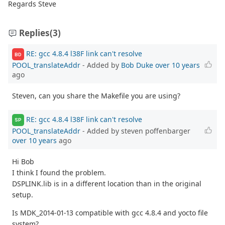
Regards Steve
Replies
(3)
RE: gcc 4.8.4 l38F link can't resolve
BD
POOL_translateAddr
- Added by
Bob Duke
over 10 years
ago
Steven, can you share the Makefile you are using?
RE: gcc 4.8.4 l38F link can't resolve
SP
POOL_translateAddr
- Added by steven poffenbarger
over 10 years
ago
Hi Bob
I think I found the problem.
DSPLINK.lib is in a different location than in the original
setup.
Is MDK_2014-01-13 compatible with gcc 4.8.4 and yocto file
system?