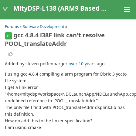
MityDSP-L138 (ARM9 Based Platforms)
Forums
»
Software Development
»
gcc 4.8.4 l38F link can't resolve
SP
POOL_translateAddr
Added by steven poffenbarger
over 10 years
ago
I using gcc 4.8.4 compiling a arm program for Dbric 3 yocto
file system.
I get a link error
"/home/mitydsp/workspace/NDCLaunchApp/NDCLaunchApp.cpp
undefined reference to `POOL_translateAddr'"
The only file I find with POOL_translateAddr dsplink.lib has
this definition.
How do add this to the linker specification?
I am using cmake