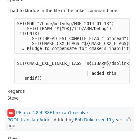
I had to kludge in the file in the linker command line.
SET(MDK "/home/mitydsp/MDK_2014-01-13")
    SET(LIBARM "${MDK}/lib/ARM/Debug")
 if(UNIX)
      SET(THREADTEST_COMPILE_FLAG "-pthread")
      SET(CMAKE_CXX_FLAGS "${CMAKE_CXX_FLAGS} ${C
  # Kludge to compensate for cmake's inability to
SET(CMAKE_EXE_LINKER_FLAGS "${LIBARM}/dsplink.lib
                                  ^              
                            | added this        |
   endif()
Regards
Steve
RE: gcc 4.8.4 l38F link can't resolve
BD
POOL_translateAddr
- Added by
Bob Duke
over 10 years
ago
Steve,