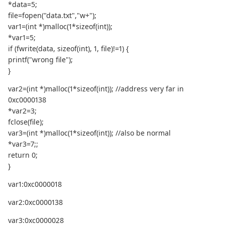
*data=5;
file=fopen("data.txt","w+");
var1=(int *)malloc(1*sizeof(int));
*var1=5;
if (fwrite(data, sizeof(int), 1, file)!=1) {
printf("wrong file");
}
var2=(int *)malloc(1*sizeof(int)); //address very far in
0xc0000138
*var2=3;
fclose(file);
var3=(int *)malloc(1*sizeof(int)); //also be normal
*var3=7;;
return 0;
}
var1:0xc0000018
var2:0xc0000138
var3:0xc0000028