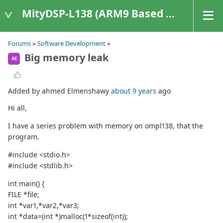
MityDSP-L138 (ARM9 Based Platforms)
Forums
»
Software Development
»
Big memory leak
AE
Added by ahmed Elmenshawy
about 9 years
ago
Hi all,
I have a series problem with memory on ompl138, that the
program.
#include <stdio.h>
#include <stdlib.h>
int main() {
FILE *file;
int *var1,*var2,*var3;
int *data=(int *)malloc(1*sizeof(int));