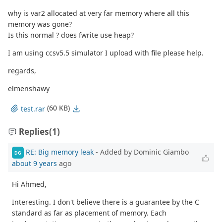
why is var2 allocated at very far memory where all this
memory was gone?
Is this normal ? does fwrite use heap?
I am using ccsv5.5 simulator I upload with file please help.
regards,
elmenshawy
(60 KB)
test.rar
Replies
(1)
RE: Big memory leak
- Added by Dominic Giambo
DG
about 9 years
ago
Hi Ahmed,
Interesting. I don't believe there is a guarantee by the C
standard as far as placement of memory. Each