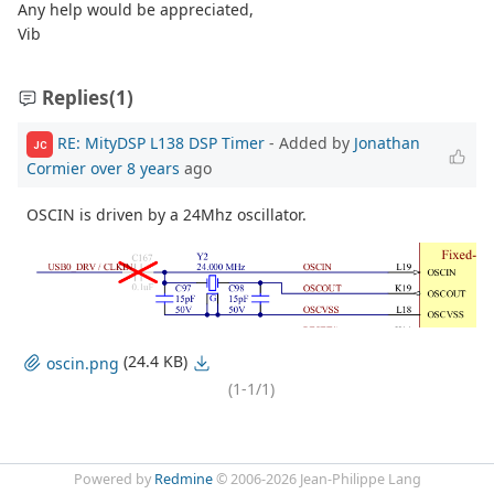
Any help would be appreciated,
Vib
Replies
(1)
RE: MityDSP L138 DSP Timer
- Added by
Jonathan
JC
Cormier
over 8 years
ago
OSCIN is driven by a 24Mhz oscillator.
(24.4 KB)
oscin.png
(1-1/1)
Powered by
Redmine
© 2006-2026 Jean-Philippe Lang