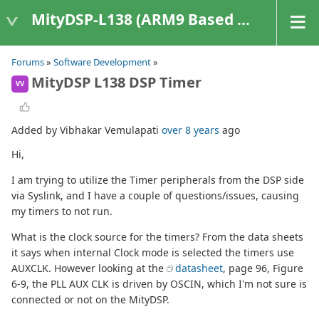
MityDSP-L138 (ARM9 Based Platforms)
Forums
»
Software Development
»
MityDSP L138 DSP Timer
VV
Added by Vibhakar Vemulapati
over 8 years
ago
Hi,
I am trying to utilize the Timer peripherals from the DSP side
via Syslink, and I have a couple of questions/issues, causing
my timers to not run.
What is the clock source for the timers? From the data sheets
it says when internal Clock mode is selected the timers use
AUXCLK. However looking at the
datasheet
, page 96, Figure
6-9, the PLL AUX CLK is driven by OSCIN, which I'm not sure is
connected or not on the MityDSP.