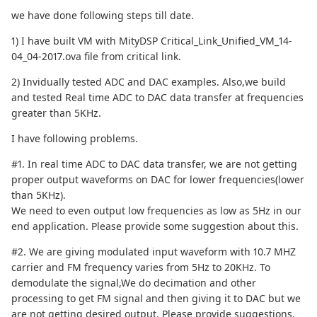
we have done following steps till date.
1) I have built VM with MityDSP Critical_Link_Unified_VM_14-
04_04-2017.ova file from critical link.
2) Invidually tested ADC and DAC examples. Also,we build
and tested Real time ADC to DAC data transfer at frequencies
greater than 5KHz.
I have following problems.
#1. In real time ADC to DAC data transfer, we are not getting
proper output waveforms on DAC for lower frequencies(lower
than 5KHz).
We need to even output low frequencies as low as 5Hz in our
end application. Please provide some suggestion about this.
#2. We are giving modulated input waveform with 10.7 MHZ
carrier and FM frequency varies from 5Hz to 20KHz. To
demodulate the signal,We do decimation and other
processing to get FM signal and then giving it to DAC but we
are not getting desired output. Please provide suggestions.