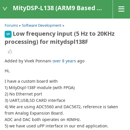
MityDSP-L138 (ARM9 Based Platforms)
Forums
»
Software Development
»
Low frequency input (5 Hz to 20KHz
VP
processing) for mitydspl138F
Added by Vivek Ponnani
over 8 years
ago
Hi,
I have a custom board with
1) MityDspl-138F module (with FPGA)
2) No Ethernet port
3) UART,USB,SD CARD interface
4) We are using ADC5560 and DAC5672, reference is taken
from Analog Expansion Board.
ADC and DAC both operates on 40MHz.
5) we have used uPP interface in our end application.