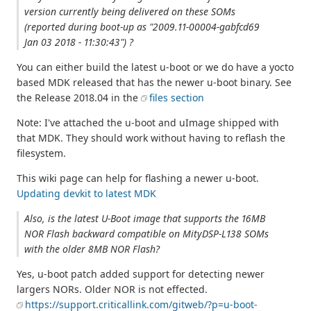
version currently being delivered on these SOMs
(reported during boot-up as "2009.11-00004-gabfcd69
Jan 03 2018 - 11:30:43") ?
You can either build the latest u-boot or we do have a yocto
based MDK released that has the newer u-boot binary. See
the Release 2018.04 in the
files section
Note: I've attached the u-boot and uImage shipped with
that MDK. They should work without having to reflash the
filesystem.
This wiki page can help for flashing a newer u-boot.
Updating devkit to latest MDK
Also, is the latest U-Boot image that supports the 16MB
NOR Flash backward compatible on MityDSP-L138 SOMs
with the older 8MB NOR Flash?
Yes, u-boot patch added support for detecting newer
largers NORs. Older NOR is not effected.
https://support.criticallink.com/gitweb/?p=u-boot-