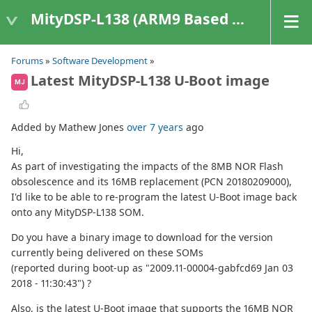
MityDSP-L138 (ARM9 Based Platforms)
Forums
»
Software Development
»
Latest MityDSP-L138 U-Boot image
MJ
Added by Mathew Jones
over 7 years
ago
Hi,
As part of investigating the impacts of the 8MB NOR Flash
obsolescence and its 16MB replacement (PCN 20180209000),
I'd like to be able to re-program the latest U-Boot image back
onto any MityDSP-L138 SOM.
Do you have a binary image to download for the version
currently being delivered on these SOMs
(reported during boot-up as "2009.11-00004-gabfcd69 Jan 03
2018 - 11:30:43") ?
Also, is the latest U-Boot image that supports the 16MB NOR