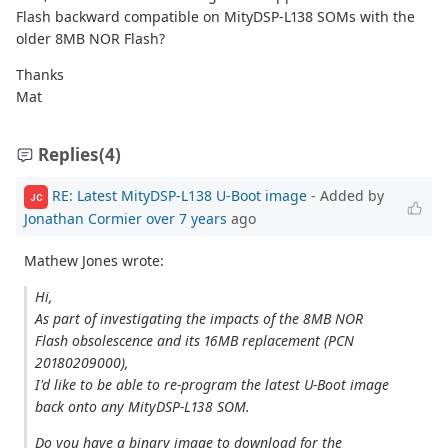
Flash backward compatible on MityDSP-L138 SOMs with the
older 8MB NOR Flash?
Thanks
Mat
Replies
(4)
RE: Latest MityDSP-L138 U-Boot image
- Added by
JC
Jonathan Cormier
over 7 years
ago
Mathew Jones wrote:
Hi,
As part of investigating the impacts of the 8MB NOR
Flash obsolescence and its 16MB replacement (PCN
20180209000),
I'd like to be able to re-program the latest U-Boot image
back onto any MityDSP-L138 SOM.
Do you have a binary image to download for the