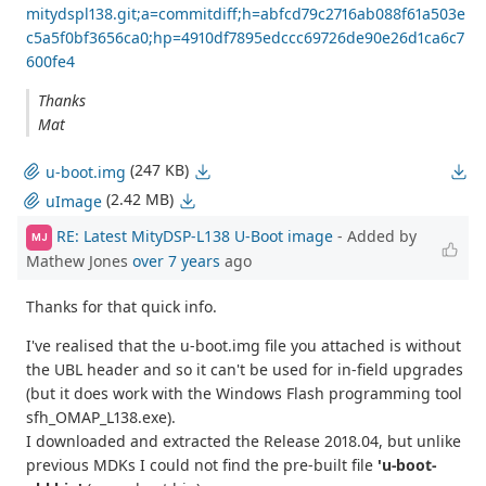
mitydspl138.git;a=commitdiff;h=abfcd79c2716ab088f61a503e
c5a5f0bf3656ca0;hp=4910df7895edccc69726de90e26d1ca6c7
600fe4
Thanks
Mat
(247 KB)
u-boot.img
(2.42 MB)
uImage
RE: Latest MityDSP-L138 U-Boot image
- Added by
MJ
Mathew Jones
over 7 years
ago
Thanks for that quick info.
I've realised that the u-boot.img file you attached is without
the UBL header and so it can't be used for in-field upgrades
(but it does work with the Windows Flash programming tool
sfh_OMAP_L138.exe).
I downloaded and extracted the Release 2018.04, but unlike
previous MDKs I could not find the pre-built file
'u-boot-