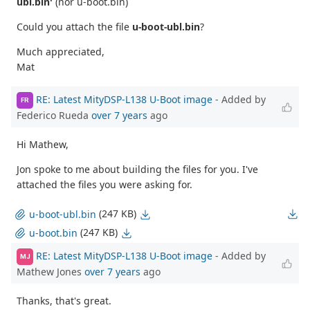
ubl.bin'
(nor u-boot.bin)
Could you attach the file
u-boot-ubl.bin
?
Much appreciated,
Mat
RE: Latest MityDSP-L138 U-Boot image
- Added by
FR
Federico Rueda
over 7 years
ago
Hi Mathew,
Jon spoke to me about building the files for you. I've
attached the files you were asking for.
(247 KB)
u-boot-ubl.bin
(247 KB)
u-boot.bin
RE: Latest MityDSP-L138 U-Boot image
- Added by
MJ
Mathew Jones
over 7 years
ago
Thanks, that's great.