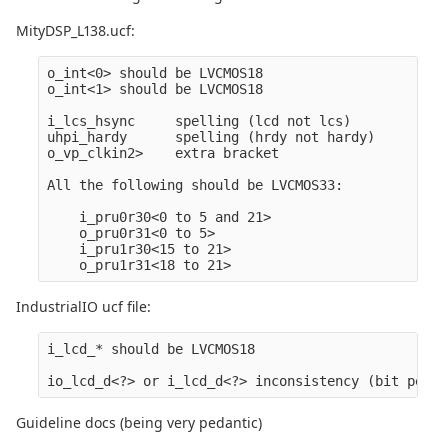
MityDSP_L138.ucf:
o_int<0> should be LVCMOS18

o_int<1> should be LVCMOS18

i_lcs_hsync     spelling (lcd not lcs)

uhpi_hardy      spelling (hrdy not hardy)

o_vp_clkin2>    extra bracket

All the following should be LVCMOS33: 

    i_pru0r30<0 to 5 and 21>

    o_pru0r31<0 to 5>

    i_pru1r30<15 to 21>

IndustrialIO ucf file:
i_lcd_* should be LVCMOS18

Guideline docs (being very pedantic)