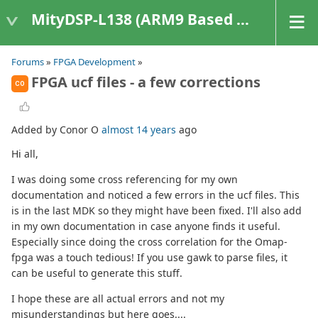
MityDSP-L138 (ARM9 Based Platforms)
Forums
»
FPGA Development
»
FPGA ucf files - a few corrections
CO
Added by Conor O
almost 14 years
ago
Hi all,
I was doing some cross referencing for my own
documentation and noticed a few errors in the ucf files. This
is in the last MDK so they might have been fixed. I'll also add
in my own documentation in case anyone finds it useful.
Especially since doing the cross correlation for the Omap-
fpga was a touch tedious! If you use gawk to parse files, it
can be useful to generate this stuff.
I hope these are all actual errors and not my
misunderstandings but here goes....