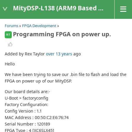
MityDSP-L138 (ARM9 Based Platforms)
Forums
»
FPGA Development
»
Programming FPGA on power up.
RT
Added by Rex Taylor
over 13 years
ago
Hello
We have been trying to save our .bin file to flash and load the
FPGA on power up of our MityDSP.
Our board details are:-
U-Boot > factoryconfig
Factory Configuration:
Config Version : 1.1
MAC Address : 00:50:C2:E6:76:74
Serial Number : 120189
FPGA Type : 4 [XC6SLX45]