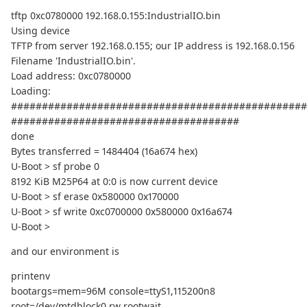
tftp 0xc0780000 192.168.0.155:IndustrialIO.bin
Using device
TFTP from server 192.168.0.155; our IP address is 192.168.0.156
Filename 'IndustrialIO.bin'.
Load address: 0xc0780000
Loading:
################################################
#####################################
done
Bytes transferred = 1484404 (16a674 hex)
U-Boot > sf probe 0
8192 KiB M25P64 at 0:0 is now current device
U-Boot > sf erase 0x580000 0x170000
U-Boot > sf write 0xc0700000 0x580000 0x16a674
U-Boot >
and our environment is
printenv
bootargs=mem=96M console=ttyS1,115200n8
root=/dev/mtdblock0 rw rootwait