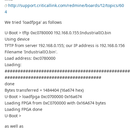
http://support.criticallink.com/redmine/boards/12/topics/60
4
We tried 'loadfpga' as follows
U-Boot > tftp 0xc0780000 192.168.0.155:IndustrialIO.bin
Using device
TFTP from server 192.168.0.155; our IP address is 192.168.0.156
Filename 'IndustrialIO.bin'.
Load address: 0xc0780000
Loading:
################################################
#####################################
done
Bytes transferred = 1484404 (16a674 hex)
U-Boot > loadfpga 0xc0700000 0x16a674
Loading FPGA from 0xC0700000 with 0x16A674 bytes
Loading FPGA done
U-Boot >
as well as