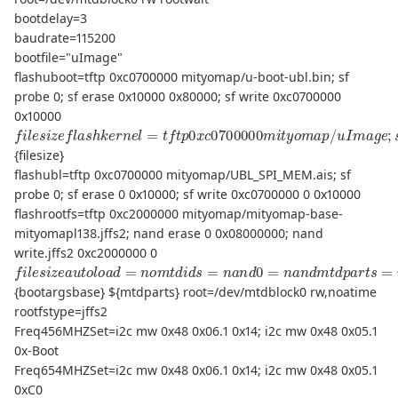
bootdelay=3
baudrate=115200
bootfile="uImage"
flashuboot=tftp 0xc0700000 mityomap/u-boot-ubl.bin; sf
probe 0; sf erase 0x10000 0x80000; sf write 0xc0700000
0x10000
f
l
e
s
i
z
e
f
a
s
h
k
e
r
n
e
l
=
t
f
t
p
0
x
c
0700000
m
i
t
y
o
m
a
p
/
u
I
m
a
g
e
;
s
{filesize}
flashubl=tftp 0xc0700000 mityomap/UBL_SPI_MEM.ais; sf
probe 0; sf erase 0 0x10000; sf write 0xc0700000 0 0x10000
flashrootfs=tftp 0xc2000000 mityomap/mityomap-base-
mityomapl138.jffs2; nand erase 0 0x08000000; nand
write.jffs2 0xc2000000 0
f
(
u
l
e
s
s
e
i
r
z
f
e
s
a
)
b
u
o
t
o
o
l
t
o
a
a
r
d
g
=
s
b
n
a
o
s
m
e
=
t
d
m
i
d
e
s
m
=
n
=
a
96
n
d
M
0
c
=
o
n
n
a
s
n
o
d
l
e
m
=
t
t
d
t
y
p
S
a
1
r
,
t
115200
s
=
m
t
d
{bootargsbase} ${mtdparts} root=/dev/mtdblock0 rw,noatime
rootfstype=jffs2
Freq456MHZSet=i2c mw 0x48 0x06.1 0x14; i2c mw 0x48 0x05.1
0x-Boot
Freq654MHZSet=i2c mw 0x48 0x06.1 0x14; i2c mw 0x48 0x05.1
0xC0