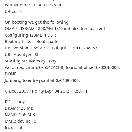
Part Number : L138-FI-225-RC
U-Boot >
On booting we get the following
OMAP-L138/AM-1808/AM-1810 initialization passed!
Configuring 128MB mDDR
Booting TI User Boot Loader
UBL Version: 1.65:2.28.1 BuiltJul 11 2011 12:49:53
UBL Flashtype: SPI
Starting SPI Memory Copy...
Valid magicnum, 0x55424CBB, found at offset 0x00010000.
DONE
Jumping to entry point at 0xC1080000.
U-Boot 2009.11-dirty (Apr 04 2012 - 13:01:11)
I2C: ready
DRAM: 128 MB
NAND: 256 MiB
MMC: davinci: 0
In: serial