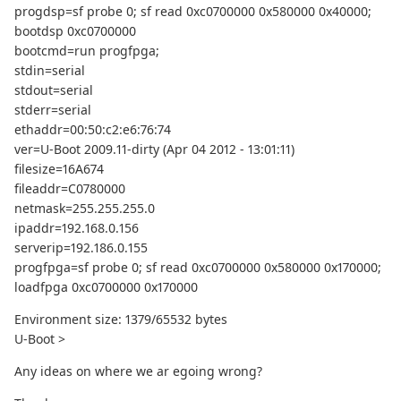
progdsp=sf probe 0; sf read 0xc0700000 0x580000 0x40000;
bootdsp 0xc0700000
bootcmd=run progfpga;
stdin=serial
stdout=serial
stderr=serial
ethaddr=00:50:c2:e6:76:74
ver=U-Boot 2009.11-dirty (Apr 04 2012 - 13:01:11)
filesize=16A674
fileaddr=C0780000
netmask=255.255.255.0
ipaddr=192.168.0.156
serverip=192.186.0.155
progfpga=sf probe 0; sf read 0xc0700000 0x580000 0x170000;
loadfpga 0xc0700000 0x170000
Environment size: 1379/65532 bytes
U-Boot >
Any ideas on where we ar egoing wrong?