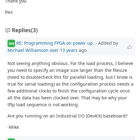
Thank you
Rex
Replies
(3)
RE: Programming FPGA on power up.
- Added by
MW
Michael Williamson
over 13 years
ago
Not seeing anything obvious. For the load process, I believe
you need to specify an image size larger than the filesize
(need to doublecheck this for parallel loading, but I know is
true for serial loading) as the configuration process needs a
few additional clocks to finish the configuration cycle once
all the data has been clocked over. That may be why your
tftp load sequence is not working.
Are you running on an Industrial I/O (DevKit) baseboard?
-Mike