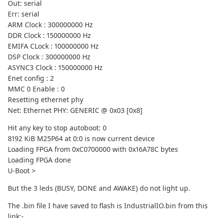
Out: serial
Err: serial
ARM Clock : 300000000 Hz
DDR Clock : 150000000 Hz
EMIFA CLock : 100000000 Hz
DSP Clock : 300000000 Hz
ASYNC3 Clock : 150000000 Hz
Enet config : 2
MMC 0 Enable : 0
Resetting ethernet phy
Net: Ethernet PHY: GENERIC @ 0x03 [0x8]
Hit any key to stop autoboot: 0
8192 KiB M25P64 at 0:0 is now current device
Loading FPGA from 0xC0700000 with 0x16A78C bytes
Loading FPGA done
U-Boot >
But the 3 leds (BUSY, DONE and AWAKE) do not light up.
The .bin file I have saved to flash is IndustrialIO.bin from this
link:-