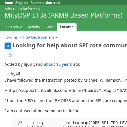
Home
Projects
Redmine shortcuts
Mity CPU Platforms
»
MityDSP-L138 (ARM9 Based Platforms)
Overview
Activity
Wiki
Forums
Forums
»
FPGA Development
»
Looking for help about SPI core commu
LY
Added by lijun yang
about 12 years
ago
Hello,All
I have followed the instruction posted by Michael Williamson. T
--https://support.criticallink.com/redmine/boards/12/topics/1
I built the FIFO using the IP CORES and put the SPI core compone
I am confused about some ports define
  /*    o_irq          => irq_map(CORE_SPI_IRQ_LEV