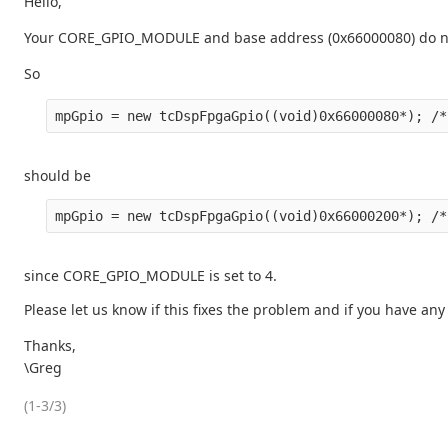
Hello,
Your CORE_GPIO_MODULE and base address (0x66000080) do not
So
should be
since CORE_GPIO_MODULE is set to 4.
Please let us know if this fixes the problem and if you have any
Thanks,
\Greg
(1-3/3)