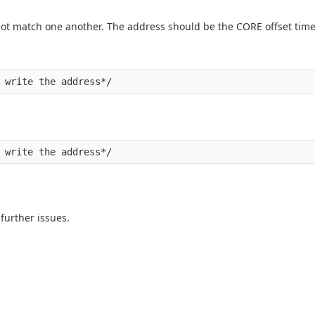
 match one another. The address should be the CORE offset time
 further issues.