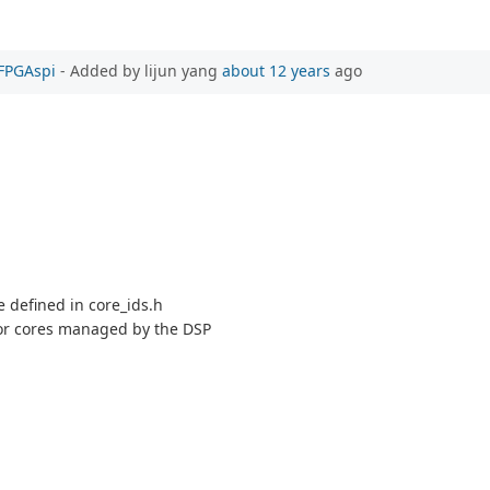
PFPGAspi
- Added by lijun yang
about 12 years
ago
se defined in core_ids.h
 for cores managed by the DSP