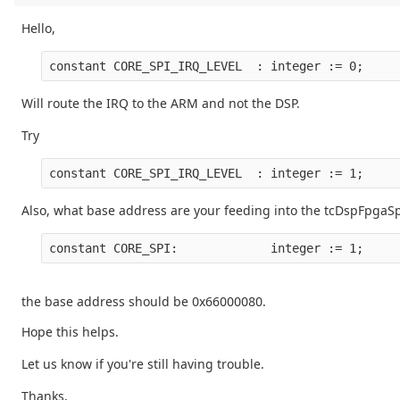
Hello,
Will route the IRQ to the ARM and not the DSP.
Try
Also, what base address are your feeding into the tcDspFpgaSp
the base address should be 0x66000080.
Hope this helps.
Let us know if you're still having trouble.
Thanks,