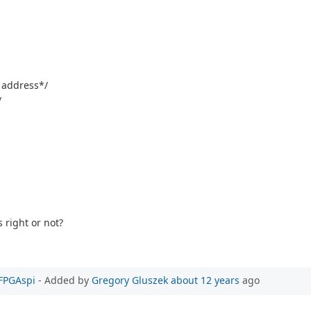
e address*/
/
 right or not?
PFPGAspi
- Added by
Gregory Gluszek
about 12 years
ago