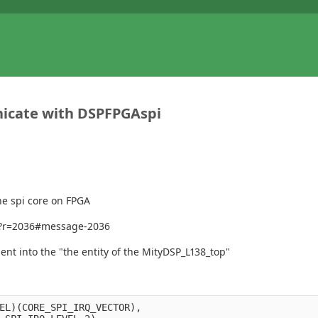
nicate with DSPFPGAspi
he spi core on FPGA
672?r=2036#message-2036
nt into the "the entity of the MityDSP_L138_top"
EL)(CORE_SPI_IRQ_VECTOR),
