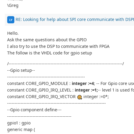
\Greg
RE: Looking for help about SPI core communicate with DS
LY
Hello.
Ask the same questions about the GPIO
I also try to use the DSP to communicate with FPGA
The follow is the VHDL code for gpio setup
/----------------------------------------------------------------------------/
--Gpio setup--
----------------------------------------------------
constant CORE_GPIO_MODULE :
integer :=4
; -- For Gpio core u
constant CORE_GPIO_IRQ_LEVEL :
integer :=1;
-- level 1 is used
constant CORE_GPIO_IRQ_VECTOR
integer :=0*;
------------------------------------------------------------------
--Gpio component define---
-------------------------------------------
gpio1 : gpio
generic map (