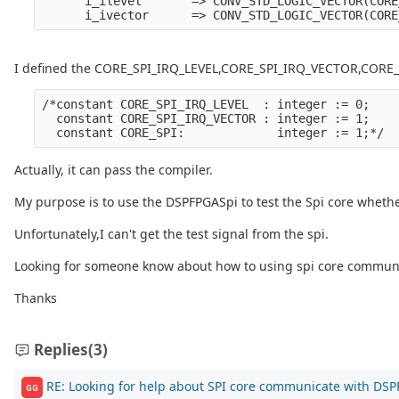
      i_ilevel       => CONV_STD_LOGIC_VECTOR(CORE
I defined the CORE_SPI_IRQ_LEVEL,CORE_SPI_IRQ_VECTOR,CORE_
/*constant CORE_SPI_IRQ_LEVEL  : integer := 0;

  constant CORE_SPI_IRQ_VECTOR : integer := 1;

Actually, it can pass the compiler.
My purpose is to use the DSPFPGASpi to test the Spi core whethe
Unfortunately,I can't get the test signal from the spi.
Looking for someone know about how to using spi core commun
Thanks
Replies
(3)
RE: Looking for help about SPI core communicate with DS
GG