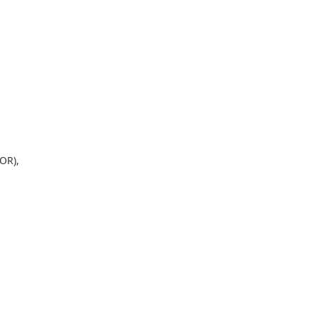
OR),
*