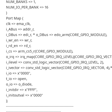
NUM_BANKS => 1,
NUM_IO_PER_BANK => 16
)
Port Map (
clk => ema_clk,
i_ABus => addr_r,
i_DBus => edi_r, * o_DBus => edo_arm(CORE_GPIO_MODULE),
i_wr_en => wr_r,
i_rd_en => rd_r,
i_cs => arm_cs5_r(CORE_GPIO_MODULE),
o_irq => irq_map(CORE_GPIO_IRQ_LEVEL)(CORE_GPIO_IRQ_VECT
i_ilevel => conv_std_logic_vector(CORE_GPIO_IRQ_LEVEL, 2),
i_ivector => conv_std_logic_vector(CORE_GPIO_IRQ_VECTOR, 4),
i_io => x"0000",
t_io => open,
o_io => o_diode,
i_initdir => x"FFFF",
i_initoutval => x"0000"
);
------------------------------------------------------
--------------------------------------------