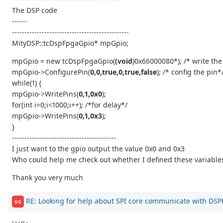
The DSP code
------
-----------------------------------------------
MityDSP::tcDspFpgaGpio* mpGpio;
mpGpio = new tcDspFpgaGpio(
(void
)0x66000080*); /* write th
mpGpio->ConfigurePin(
0,0,true,0,true,false
); /* config the pin*
while(1) {
mpGpio->WritePins(
0,1,0x0
);
for(int i=0;i<1000;i++); /*for delay*/
mpGpio->WritePins(
0,1,0x3
);
}
------------------------------------------
I just want to the gpio output the value 0x0 and 0x3
Who could help me check out whether I defined these variables
Thank you very much
RE: Looking for help about SPI core communicate with DS
GG