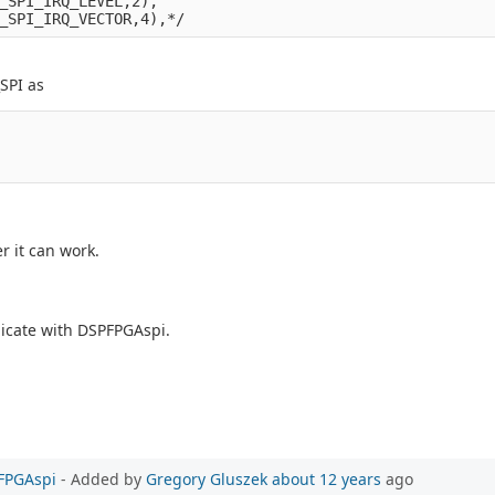
_SPI_IRQ_LEVEL,2),

SPI as
r it can work.
icate with DSPFPGAspi.
PFPGAspi
- Added by
Gregory Gluszek
about 12 years
ago