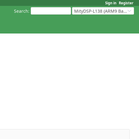
Sign in
Register
Search
:
MityDSP-L138 (ARM9 Based Platforms)