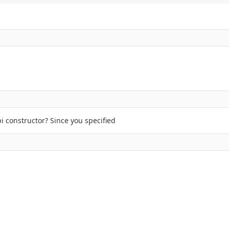
i constructor? Since you specified