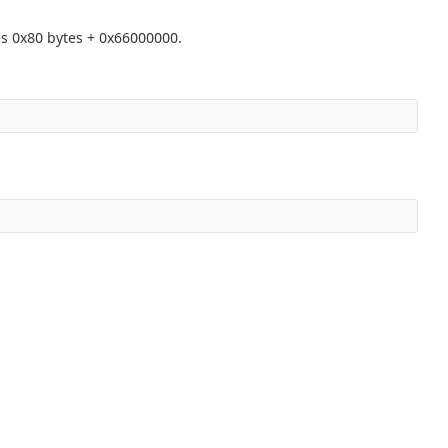
s 0x80 bytes + 0x66000000.