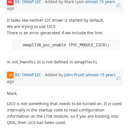
RE: OMAP I2C
- Added by Mark Lyon
almost 15 years
ML
ago
It looks like neither I2C driver is started by default.
We are trying to use I2C0
There is an error generated if we include the line:
in init_hwinfo.c (it is not defined in omapl1xx.h)
RE: OMAP I2C
- Added by
John Pruitt
almost 15 years
JP
ago
Mark,
I2C0 is not something that needs to be turned on. It is used
internally in the startup code to read configuration
information on the L138 module, so if you are booting into
QNX, then i2c0 has been used.