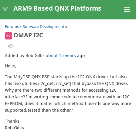
ARM9 Based QNX Platforms
Forums
»
Software Development
»
OMAP I2C
RG
Added by Rob Gillis
about 15 years
ago
Hello,
The MityDSP QNX BSP starts up the IC2 QNX driver, but also
has two utilities (i2c_get, i2c_set) that bypass the QNX driver.
Why are there two different methods for accessing I2C
interface? I'm writing some code to communicate with an I2C
EEPROM, does it matter which method I use? Is one way more
supported/tested than the other?
Thanks,
Rob Gillis