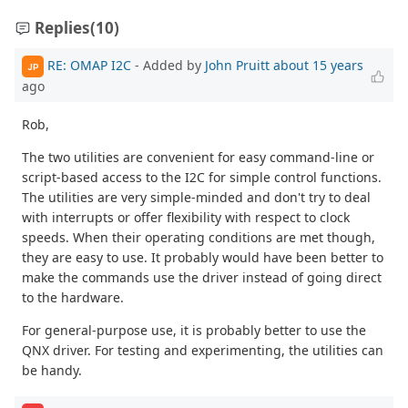
Replies
(10)
RE: OMAP I2C
- Added by
John Pruitt
about 15 years
JP
ago
Rob,
The two utilities are convenient for easy command-line or
script-based access to the I2C for simple control functions.
The utilities are very simple-minded and don't try to deal
with interrupts or offer flexibility with respect to clock
speeds. When their operating conditions are met though,
they are easy to use. It probably would have been better to
make the commands use the driver instead of going direct
to the hardware.
For general-purpose use, it is probably better to use the
QNX driver. For testing and experimenting, the utilities can
be handy.