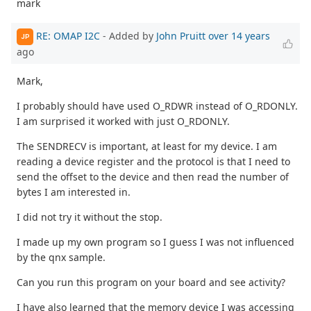
mark
RE: OMAP I2C
- Added by
John Pruitt
over 14 years
JP
ago
Mark,
I probably should have used O_RDWR instead of O_RDONLY.
I am surprised it worked with just O_RDONLY.
The SENDRECV is important, at least for my device. I am
reading a device register and the protocol is that I need to
send the offset to the device and then read the number of
bytes I am interested in.
I did not try it without the stop.
I made up my own program so I guess I was not influenced
by the qnx sample.
Can you run this program on your board and see activity?
I have also learned that the memory device I was accessing