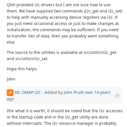
QNX provided i2c drivers but I am not sure how to use
them. We have supplied two commands (i2c_get and i2c_set)
to help with manually accessing device registers via i2c. If
you just need occasional access or just to make changes at
initialization, the commands may be sufficient. If you need
to transfer lots of data, then you probably want something
else.
The source to the utilities is available at src/utils/i/i2c_get
and src/utils/i/i2c_set.
Hope this helps.
John
RE: OMAP I2C
- Added by
John Pruitt
over 14 years
JP
ago
IFor what it is worth, it should be noted that the i2c accesses
in the startup code and in the i2c_get utility are done
without interrupts. The i2c resource manager is probably