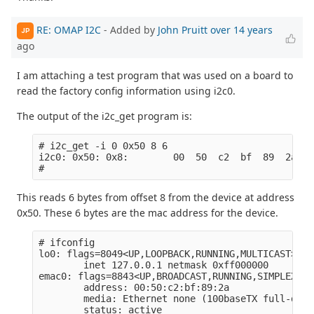
RE: OMAP I2C
- Added by
John Pruitt
over 14 years
JP
ago
I am attaching a test program that was used on a board to
read the factory config information using i2c0.
The output of the i2c_get program is:
# i2c_get -i 0 0x50 8 6  

i2c0: 0x50: 0x8:        00  50  c2  bf  89  2a

This reads 6 bytes from offset 8 from the device at address
0x50. These 6 bytes are the mac address for the device.
# ifconfig

lo0: flags=8049<UP,LOOPBACK,RUNNING,MULTICAST> mt
        inet 127.0.0.1 netmask 0xff000000

emac0: flags=8843<UP,BROADCAST,RUNNING,SIMPLEX,MU
        address: 00:50:c2:bf:89:2a

        media: Ethernet none (100baseTX full-duple
        status: active
