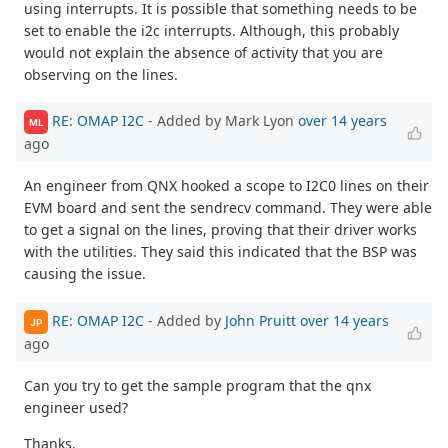
using interrupts. It is possible that something needs to be
set to enable the i2c interrupts. Although, this probably
would not explain the absence of activity that you are
observing on the lines.
RE: OMAP I2C
- Added by Mark Lyon
over 14 years
ML
ago
An engineer from QNX hooked a scope to I2C0 lines on their
EVM board and sent the sendrecv command. They were able
to get a signal on the lines, proving that their driver works
with the utilities. They said this indicated that the BSP was
causing the issue.
RE: OMAP I2C
- Added by
John Pruitt
over 14 years
JP
ago
Can you try to get the sample program that the qnx
engineer used?
Thanks.