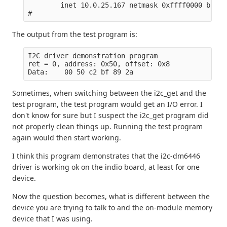
        inet 10.0.25.167 netmask 0xffff0000 broad
The output from the test program is:
I2C driver demonstration program

ret = 0, address: 0x50, offset: 0x8

Sometimes, when switching between the i2c_get and the
test program, the test program would get an I/O error. I
don't know for sure but I suspect the i2c_get program did
not properly clean things up. Running the test program
again would then start working.
I think this program demonstrates that the i2c-dm6446
driver is working ok on the indio board, at least for one
device.
Now the question becomes, what is different between the
device you are trying to talk to and the on-module memory
device that I was using.