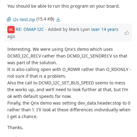
You should be able to run this program on your board.
(15.4 KB)
i2c-test.zip
RE: OMAP I2C
- Added by Mark Lyon
over 14 years
ML
ago
Interesting. We were using Qnx's demo which uses
DCMD_I2C_RECV rather than DCMD_I2C_SENDRECV so that
was part of the solution.
It is also calling open with O_RDWR rather than O_RDONLY -
not sure if that is a problem.
Also the call to DCMD_I2C_SET_BUS_SPEED seems to mess
the works up, and we’ll need to look further at that, but I’m
ok with default speeds for now.
Finally, the Qnx demo was setting dev_data.header.stop to 0
rather than 1. I'll look at these differences individually when
I get a chance.
Thanks,