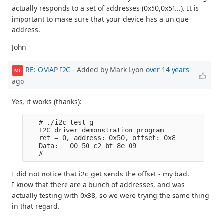
actually responds to a set of addresses (0x50,0x51...). It is
important to make sure that your device has a unique
address.
John
RE: OMAP I2C
- Added by Mark Lyon
over 14 years
ML
ago
Yes, it works (thanks):
   # ./i2c-test_g

   I2C driver demonstration program

   ret = 0, address: 0x50, offset: 0x8

   Data:   00 50 c2 bf 8e 09

I did not notice that i2c_get sends the offset - my bad.
I know that there are a bunch of addresses, and was
actually testing with 0x38, so we were trying the same thing
in that regard.