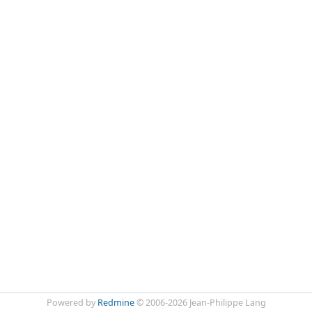
Powered by
Redmine
© 2006-2026 Jean-Philippe Lang