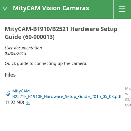
MityCAM Vision Cameras
MityCAM-B1910/B2521 Hardware Setup
Guide (60-000013)
User documentation
05/09/2015
Quick guide to connecting up the camera.
Files
Mic
MityCAM-
Wil
B2521F_B1910F_Hardware_Setup_Guide_2015_05_08.pdf
05/
(1.03 MB)
09: