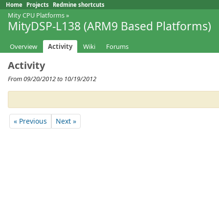
Home
Projects
Redmine shortcuts
Mity CPU Platforms
»
MityDSP-L138 (ARM9 Based Platforms)
Overview
Activity
Wiki
Forums
Activity
From 09/20/2012 to 10/19/2012
« Previous
Next »