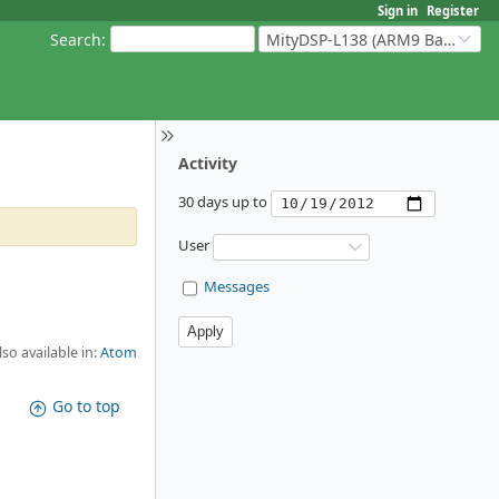
Sign in
Register
Search
:
MityDSP-L138 (ARM9 Based Platforms)
Activity
30 days up to
User
Messages
lso available in:
Atom
Go to top