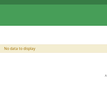
No data to display
A