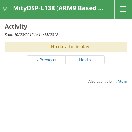
MityDSP-L138 (ARM9 Based Platforms)
Activity
From 10/20/2012 to 11/18/2012
No data to display
« Previous
Next »
Also available in:
Atom