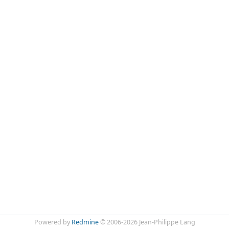
Powered by
Redmine
© 2006-2026 Jean-Philippe Lang