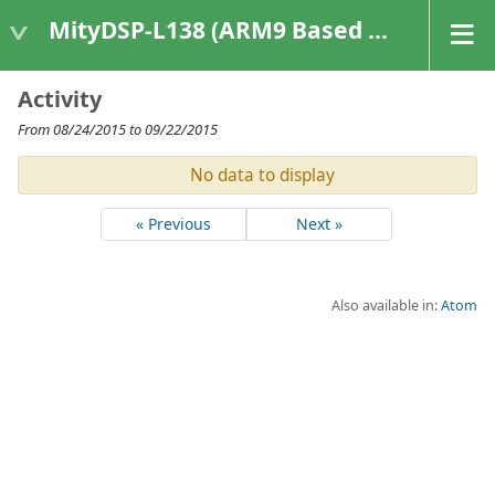
MityDSP-L138 (ARM9 Based Platforms)
Activity
From 08/24/2015 to 09/22/2015
No data to display
« Previous
Next »
Also available in:
Atom