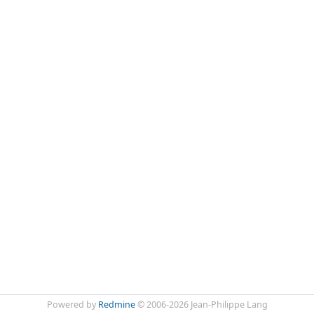
Powered by
Redmine
© 2006-2026 Jean-Philippe Lang