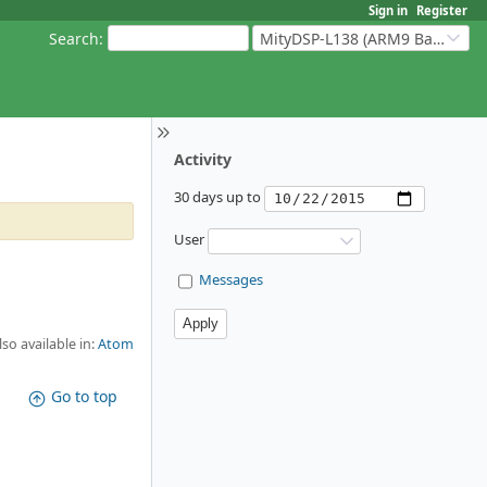
Sign in
Register
Search
:
MityDSP-L138 (ARM9 Based Platforms)
Activity
30 days up to
User
Messages
lso available in:
Atom
Go to top