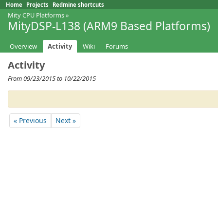
Home
Projects
Redmine shortcuts
Mity CPU Platforms
»
MityDSP-L138 (ARM9 Based Platforms)
Overview
Activity
Wiki
Forums
Activity
From 09/23/2015 to 10/22/2015
« Previous
Next »