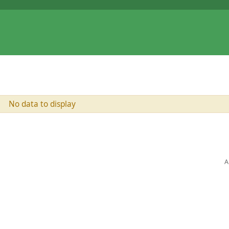
No data to display
A