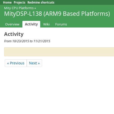
Home
Projects
Redmine shortcuts
Mity CPU Platforms
»
MityDSP-L138 (ARM9 Based Platforms)
Overview
Activity
Wiki
Forums
Activity
From 10/23/2015 to 11/21/2015
« Previous
Next »