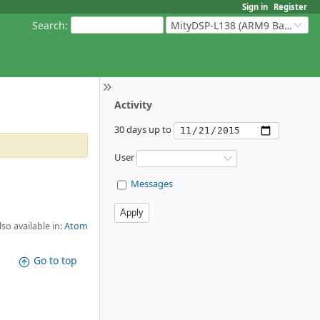
Sign in
Register
Search
:
MityDSP-L138 (ARM9 Based Platforms)
Activity
30 days up to
User
Messages
lso available in:
Atom
Go to top