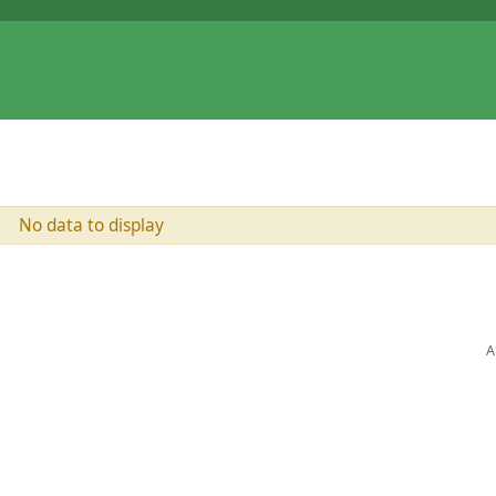
No data to display
A