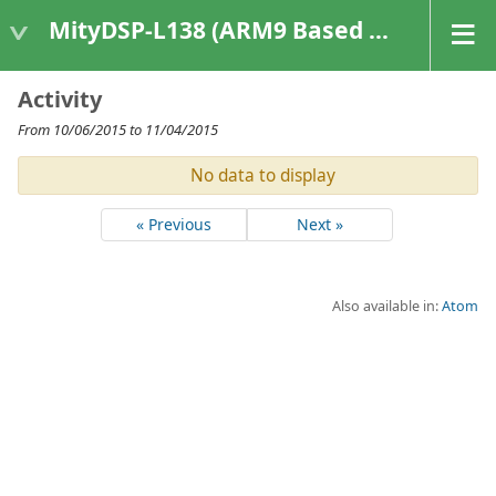
MityDSP-L138 (ARM9 Based Platforms)
Activity
From 10/06/2015 to 11/04/2015
No data to display
« Previous
Next »
Also available in:
Atom