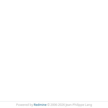
Powered by
Redmine
© 2006-2026 Jean-Philippe Lang