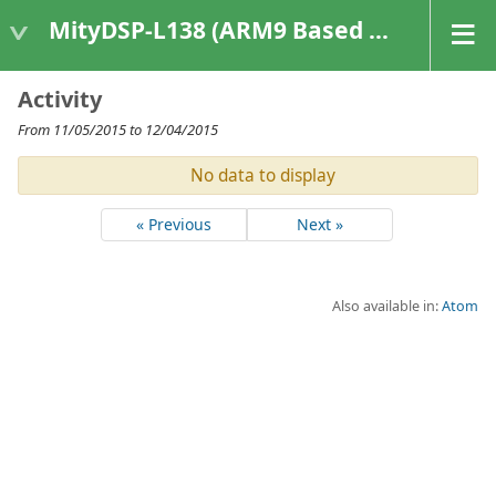
MityDSP-L138 (ARM9 Based Platforms)
Activity
From 11/05/2015 to 12/04/2015
No data to display
« Previous
Next »
Also available in:
Atom