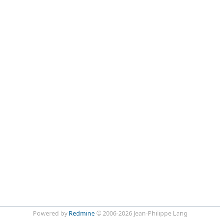
Powered by
Redmine
© 2006-2026 Jean-Philippe Lang