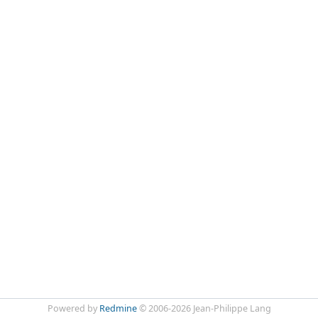
Powered by
Redmine
© 2006-2026 Jean-Philippe Lang