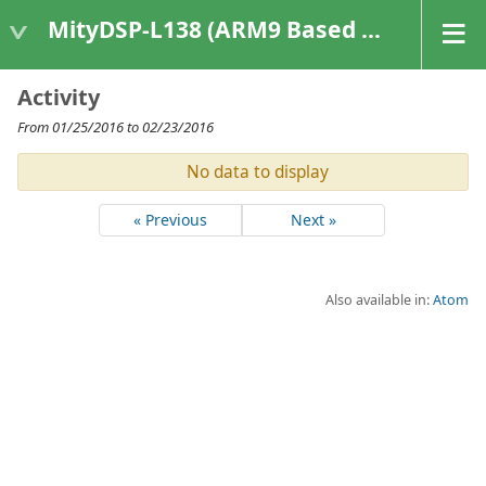
MityDSP-L138 (ARM9 Based Platforms)
Activity
From 01/25/2016 to 02/23/2016
No data to display
« Previous
Next »
Also available in:
Atom