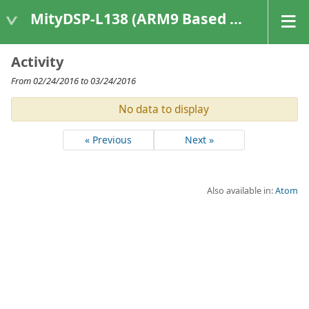
MityDSP-L138 (ARM9 Based Platforms)
Activity
From 02/24/2016 to 03/24/2016
No data to display
« Previous
Next »
Also available in:
Atom