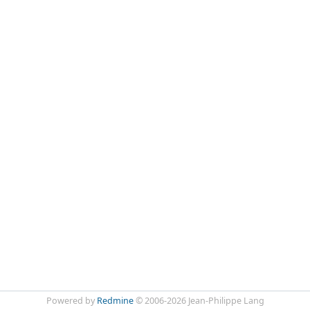
Powered by
Redmine
© 2006-2026 Jean-Philippe Lang