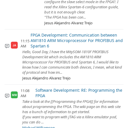
configure the slave select mode in the FPGA?. I
read the Xilinx Spartan-6 configuration guide,
but it is not enough clear.
"The FPGA has been con...
Jesus Alejandro Alvarez Trejo
FPGA Development: Communication between
AM1810 ARM Microprocessor For PROFIBUS and
11:15
Spartan 6
AM
JA
Hello, Good Day, I have the MitySOM-1810F PROFIBUS
Development kit which includes the AM1810 ARM
Microprocessor For PROFIBUS and Spartan 6, I would like to
know how I can communicate both devices, I mean, what kind
of protocol and how im...
Jesus Alejandro Alvarez Trejo
Software Development: RE: Programming the
11:08
FPGA
AM
MW
Take a look at the [[Programming the FPGA]] for information
about programming the FPGA. The wiki page on this web site
has a bunch of information to get started.
If you want to program with JTAG via a Xilinx emulator pod,
you can do ...
Michael Williamson