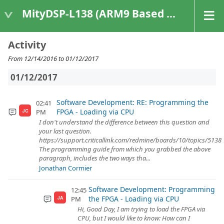
MityDSP-L138 (ARM9 Based Platforms)
Activity
From 12/14/2016 to 01/12/2017
01/12/2017
Software Development: RE: Programming the
02:41
FPGA - Loading via CPU
PM
JC
I don't understand the difference between this question and
your last question.
https://support.criticallink.com/redmine/boards/10/topics/5138
The programming guide from which you grabbed the above
paragraph, includes the two ways tha...
Jonathan Cormier
Software Development: Programming
12:45
the FPGA - Loading via CPU
PM
JA
Hi, Good Day, I am trying to load the FPGA via
CPU, but I would like to know: How can I