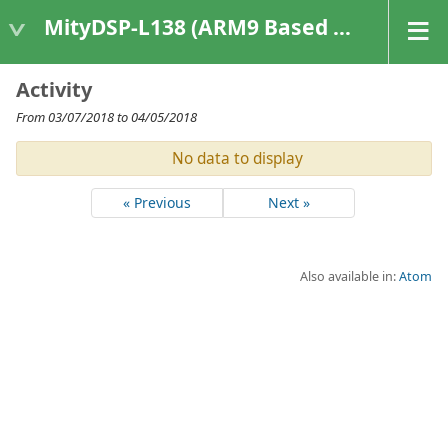
MityDSP-L138 (ARM9 Based Platforms)
Activity
From 03/07/2018 to 04/05/2018
No data to display
« Previous
Next »
Also available in:
Atom