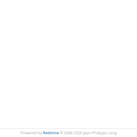
Powered by
Redmine
© 2006-2026 Jean-Philippe Lang