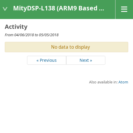
MityDSP-L138 (ARM9 Based Platforms)
Activity
From 04/06/2018 to 05/05/2018
No data to display
« Previous
Next »
Also available in:
Atom