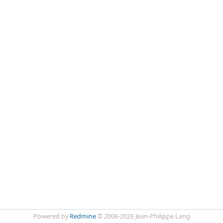
Powered by
Redmine
© 2006-2026 Jean-Philippe Lang