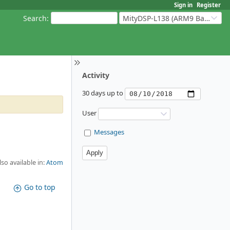
Sign in
Register
Search
:
MityDSP-L138 (ARM9 Based Platforms)
Activity
30 days up to
User
Messages
lso available in:
Atom
Go to top