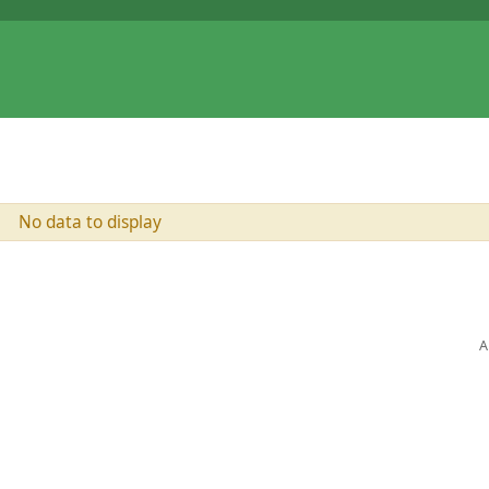
No data to display
A