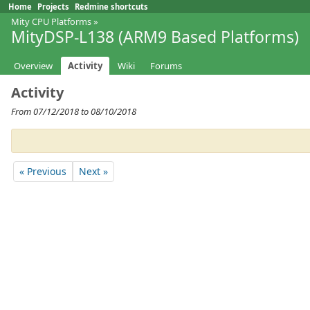
Home
Projects
Redmine shortcuts
Mity CPU Platforms
»
MityDSP-L138 (ARM9 Based Platforms)
Overview
Activity
Wiki
Forums
Activity
From 07/12/2018 to 08/10/2018
« Previous
Next »