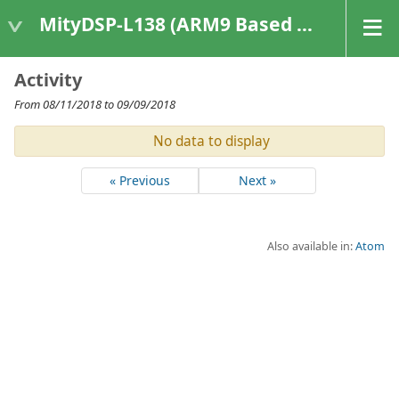
MityDSP-L138 (ARM9 Based Platforms)
Activity
From 08/11/2018 to 09/09/2018
No data to display
« Previous
Next »
Also available in:
Atom