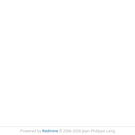
Powered by
Redmine
© 2006-2026 Jean-Philippe Lang