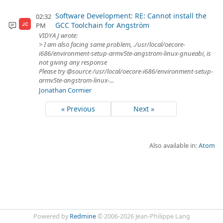
Software Development: RE: Cannot install the
02:32
GCC Toolchain for Angström
PM
JC
VIDYA J wrote:
> I am also facing same problem, ./usr/local/oecore-
i686/environment-setup-armv5te-angstrom-linux-gnueabi, is
not giving any response
Please try @source /usr/local/oecore-i686/environment-setup-
armv5te-angstrom-linux-...
Jonathan Cormier
« Previous
Next »
Also available in:
Atom
Powered by
Redmine
© 2006-2026 Jean-Philippe Lang