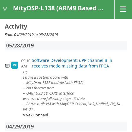
MityDSP-L138 (ARM9 Based Platforms)
Activity
From 04/29/2019 to 05/28/2019
05/28/2019
Software Development: uPP channel B in
09:10
receives mode missing data from FPGA
AM
VP
Hi,
I have a custom board with
-- MityDspl-138F module (with FPGA)
-- No Ethernet port
-- UART,USB,SD CARD interface
we have done following steps till date.
-- I have built VM with MityDSP Critical_Link_Unified_VM_14-
04_04...
Vivek Ponnani
04/29/2019