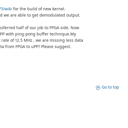
73/wiki
for the build of new kernel.
nd we are able to get demodulated output.
nsferred half of our job to FPGA side. Now
 uPP with ping-pong buffer technique.My
rate of 12.5 MHz , we are missing less data
ata from FPGA to uPP? Please suggest.
Go to top