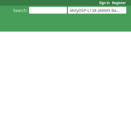
Sign in
Register
Search
:
MityDSP-L138 (ARM9 Based Platforms)