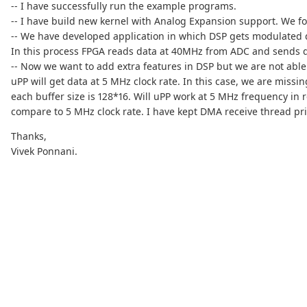
-- I have successfully run the example programs.
-- I have build new kernel with Analog Expansion support. We f
-- We have developed application in which DSP gets modulated d
In this process FPGA reads data at 40MHz from ADC and sends dat
-- Now we want to add extra features in DSP but we are not able 
uPP will get data at 5 MHz clock rate. In this case, we are mis
each buffer size is 128*16. Will uPP work at 5 MHz frequency in
compare to 5 MHz clock rate. I have kept DMA receive thread pri
Thanks,
Vivek Ponnani.