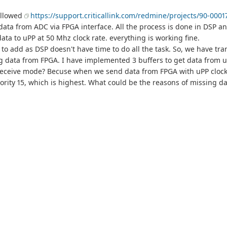
ollowed
https://support.criticallink.com/redmine/projects/90-0001
ata from ADC via FPGA interface. All the process is done in DSP a
a to uPP at 50 Mhz clock rate. everything is working fine.
to add as DSP doesn't have time to do all the task. So, we have tra
sing data from FPGA. I have implemented 3 buffers to get data from
 receive mode? Becuse when we send data from FPGA with uPP clock 
ority 15, which is highest. What could be the reasons of missing d