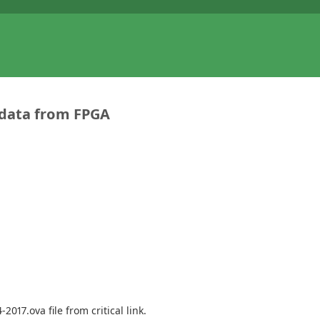
 data from FPGA
017.ova file from critical link.