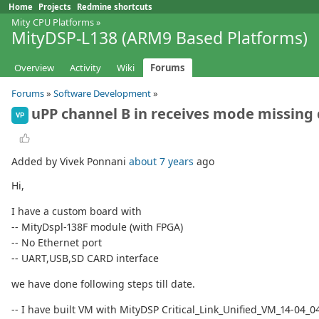
Home
Projects
Redmine shortcuts
Mity CPU Platforms
»
MityDSP-L138 (ARM9 Based Platforms)
Overview
Activity
Wiki
Forums
Forums
»
Software Development
»
uPP channel B in receives mode missing
VP
Added by Vivek Ponnani
about 7 years
ago
Hi,
I have a custom board with
-- MityDspl-138F module (with FPGA)
-- No Ethernet port
-- UART,USB,SD CARD interface
we have done following steps till date.
-- I have built VM with MityDSP Critical_Link_Unified_VM_14-04_04-2