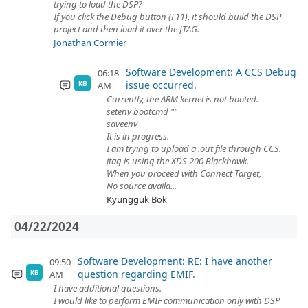
trying to load the DSP?
If you click the Debug button (F11), it should build the DSP
project and then load it over the JTAG.
Jonathan Cormier
Software Development: A CCS Debug
06:18
issue occurred.
AM
KB
Currently, the ARM kernel is not booted.
setenv bootcmd ""
saveenv
It is in progress.
I am trying to upload a .out file through CCS.
jtag is using the XDS 200 Blackhawk.
When you proceed with Connect Target,
No source availa...
Kyungguk Bok
04/22/2024
Software Development: RE: I have another
09:50
question regarding EMIF.
AM
KB
I have additional questions.
I would like to perform EMIF communication only with DSP