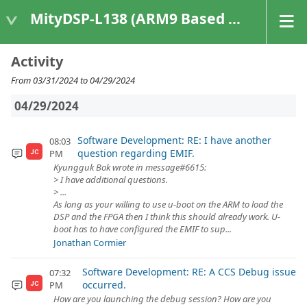
MityDSP-L138 (ARM9 Based Platforms)
Activity
From 03/31/2024 to 04/29/2024
04/29/2024
Software Development: RE: I have another
08:03
question regarding EMIF.
PM
JC
Kyungguk Bok wrote in message#6615:
> I have additional questions.
> ...
As long as your willing to use u-boot on the ARM to load the
DSP and the FPGA then I think this should already work. U-
boot has to have configured the EMIF to sup...
Jonathan Cormier
Software Development: RE: A CCS Debug issue
07:32
occurred.
PM
JC
How are you launching the debug session? How are you