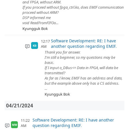
and FPGA, without ARM.
If you proceed without fpga_ctrl.ko, does EMIF communication
proceed without ARM?
DSP informed me
void ReadFromFIFOo...
Kyungguk Bok
Software Development: RE: I have
12:17
another question regarding EMIF.
AM
KB
Thank you for answer.
I'm still a beginner, so my questions may be
basic.
If I input o_DBus<= Data in FPGA, will data be
transmitted?
As far as I know, EMIF has an address and data,
but the example above only has a CS address.
...
Kyungguk Bok
04/21/2024
Software Development: RE: I have another
11:22
question regarding EMIF.
AM
MW