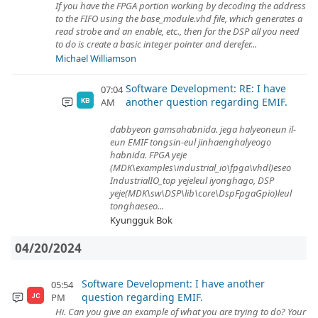
If you have the FPGA portion working by decoding the address
to the FIFO using the base_module.vhd file, which generates a
read strobe and an enable, etc., then for the DSP all you need
to do is create a basic integer pointer and derefer...
Michael Williamson
Software Development: RE: I have
07:04
another question regarding EMIF.
AM
KB
dabbyeon gamsahabnida. jega halyeoneun il-
eun EMIF tongsin-eul jinhaenghalyeogo
habnida. FPGA yeje
(MDK\examples\industrial_io\fpga\vhdl)eseo
IndustrialIO_top yejeleul iyonghago, DSP
yeje(MDK\sw\DSP\lib\core\DspFpgaGpio)leul
tonghaeseo...
Kyungguk Bok
04/20/2024
Software Development: I have another
05:54
question regarding EMIF.
PM
JC
Hi. Can you give an example of what you are trying to do? Your