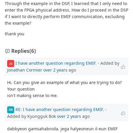
Through the example in the DSP, I learned that I only need to
enter the FPGA physical address. How do I proceed in the DSP
if I want to directly perform EMIF communication, excluding
the example?
thank you
Replies
(6)
I have another question regarding EMIF.
- Added by
JC
Jonathan Cormier
over 2 years
ago
Hi. Can you give an example of what you are trying to do?
Your question
isn't making sense to me.
RE: I have another question regarding EMIF.
-
KB
Added by Kyungguk Bok
over 2 years
ago
dabbyeon gamsahabnida. jega halyeoneun il-eun EMIF