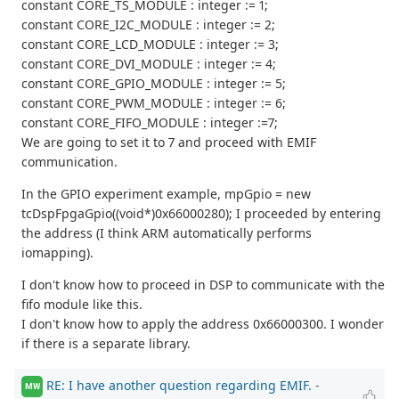
constant CORE_TS_MODULE : integer := 1;
constant CORE_I2C_MODULE : integer := 2;
constant CORE_LCD_MODULE : integer := 3;
constant CORE_DVI_MODULE : integer := 4;
constant CORE_GPIO_MODULE : integer := 5;
constant CORE_PWM_MODULE : integer := 6;
constant CORE_FIFO_MODULE : integer :=7;
We are going to set it to 7 and proceed with EMIF
communication.
In the GPIO experiment example, mpGpio = new
tcDspFpgaGpio((void*)0x66000280); I proceeded by entering
the address (I think ARM automatically performs
iomapping).
I don't know how to proceed in DSP to communicate with the
fifo module like this.
I don't know how to apply the address 0x66000300. I wonder
if there is a separate library.
RE: I have another question regarding EMIF.
-
MW