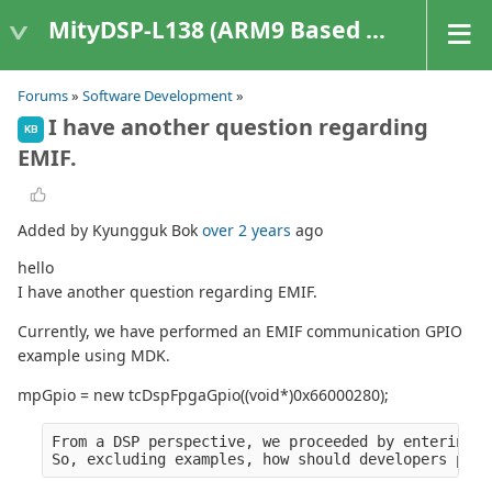
MityDSP-L138 (ARM9 Based Platforms)
Forums
»
Software Development
»
I have another question regarding
KB
EMIF.
Added by Kyungguk Bok
over 2 years
ago
hello
I have another question regarding EMIF.
Currently, we have performed an EMIF communication GPIO
example using MDK.
mpGpio = new tcDspFpgaGpio((void*)0x66000280);
From a DSP perspective, we proceeded by entering t
So, excluding examples, how should developers proc