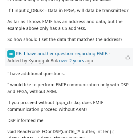
If I input o_DBus<= Data in FPGA, will data be transmitted?
As far as I know, EMIF has an address and data, but the
example above only has a CS address.
So how should I set the data that matches the address?
RE: I have another question regarding EMIF.
-
KB
Added by Kyungguk Bok
over 2 years
ago
I have additional questions.
I would like to perform EMIF communication only with DSP
and FPGA, without ARM.
If you proceed without fpga_ctrl.ko, does EMIF
communication proceed without ARM?
DSP informed me
void ReadFromFIFOonDSP(uint16_t* buffer, int len) {