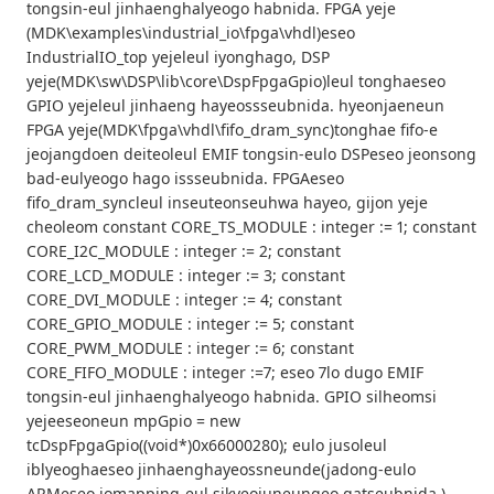
tongsin-eul jinhaenghalyeogo habnida. FPGA yeje
(MDK\examples\industrial_io\fpga\vhdl)eseo
IndustrialIO_top yejeleul iyonghago, DSP
yeje(MDK\sw\DSP\lib\core\DspFpgaGpio)leul tonghaeseo
GPIO yejeleul jinhaeng hayeossseubnida. hyeonjaeneun
FPGA yeje(MDK\fpga\vhdl\fifo_dram_sync)tonghae fifo-e
jeojangdoen deiteoleul EMIF tongsin-eulo DSPeseo jeonsong
bad-eulyeogo hago issseubnida. FPGAeseo
fifo_dram_syncleul inseuteonseuhwa hayeo, gijon yeje
cheoleom constant CORE_TS_MODULE : integer := 1; constant
CORE_I2C_MODULE : integer := 2; constant
CORE_LCD_MODULE : integer := 3; constant
CORE_DVI_MODULE : integer := 4; constant
CORE_GPIO_MODULE : integer := 5; constant
CORE_PWM_MODULE : integer := 6; constant
CORE_FIFO_MODULE : integer :=7; eseo 7lo dugo EMIF
tongsin-eul jinhaenghalyeogo habnida. GPIO silheomsi
yejeeseoneun mpGpio = new
tcDspFpgaGpio((void*)0x66000280); eulo jusoleul
iblyeoghaeseo jinhaenghayeossneunde(jadong-eulo
ARMeseo iomapping-eul sikyeojuneungeo gatseubnida.)