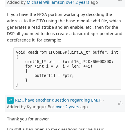
Added by
Michael Williamson
over 2 years
ago
If you have the FPGA portion working by decoding the
address to the FIFO using the base_module.vhd file, which
generates a read strobe and an enable, etc., then for the
DSP all you need to do is create a basic integer pointer and
dereference it, for example:
void ReadFromFIFOonDSP(uint16_t* buffer, int len)

{

    uint16_t* ptr = (uint16_t*)0x66000300;

    for (int i = 0; i < len; ++i)

    {

        buffer[i] = *ptr;

    }

RE: I have another question regarding EMIF.
-
KB
Added by Kyungguk Bok
over 2 years
ago
Thank you for answer.
I'm still a beginner, so my questions may be basic.