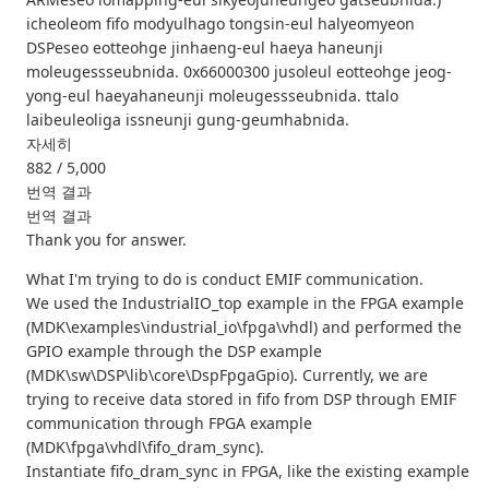
icheoleom fifo modyulhago tongsin-eul halyeomyeon
DSPeseo eotteohge jinhaeng-eul haeya haneunji
moleugessseubnida. 0x66000300 jusoleul eotteohge jeog-
yong-eul haeyahaneunji moleugessseubnida. ttalo
laibeuleoliga issneunji gung-geumhabnida.
자세히
882 / 5,000
번역 결과
번역 결과
Thank you for answer.
What I'm trying to do is conduct EMIF communication.
We used the IndustrialIO_top example in the FPGA example
(MDK\examples\industrial_io\fpga\vhdl) and performed the
GPIO example through the DSP example
(MDK\sw\DSP\lib\core\DspFpgaGpio). Currently, we are
trying to receive data stored in fifo from DSP through EMIF
communication through FPGA example
(MDK\fpga\vhdl\fifo_dram_sync).
Instantiate fifo_dram_sync in FPGA, like the existing example