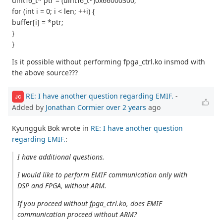
uint16_t* ptr = (uint16_t*)0x66000300;
for (int i = 0; i < len; ++i) {
buffer[i] = *ptr;
}
}
Is it possible without performing fpga_ctrl.ko insmod with
the above source???
RE: I have another question regarding EMIF.
-
JC
Added by
Jonathan Cormier
over 2 years
ago
Kyungguk Bok wrote in
RE: I have another question
regarding EMIF.
:
I have additional questions.
I would like to perform EMIF communication only with
DSP and FPGA, without ARM.
If you proceed without fpga_ctrl.ko, does EMIF
communication proceed without ARM?