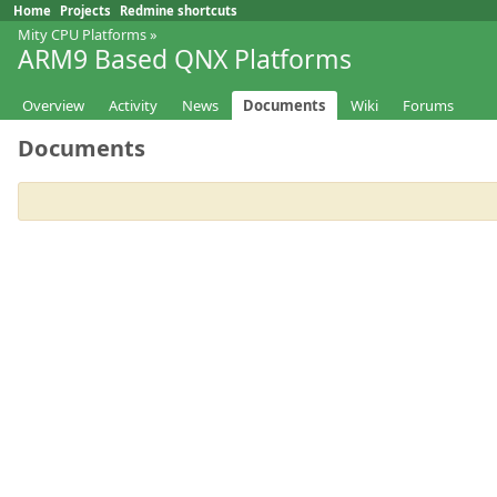
Home
Projects
Redmine shortcuts
Mity CPU Platforms
»
ARM9 Based QNX Platforms
Overview
Activity
News
Documents
Wiki
Forums
Documents