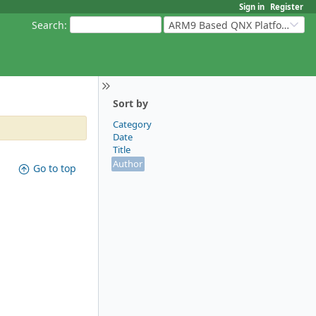
Sign in
Register
Search
:
ARM9 Based QNX Platforms
Sort by
Category
Date
Title
Author
Go to top