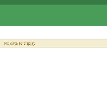
No data to display