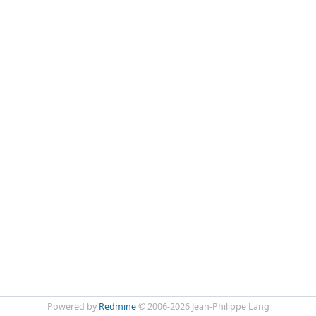
Powered by
Redmine
© 2006-2026 Jean-Philippe Lang