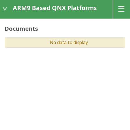
ARM9 Based QNX Platforms
Documents
No data to display