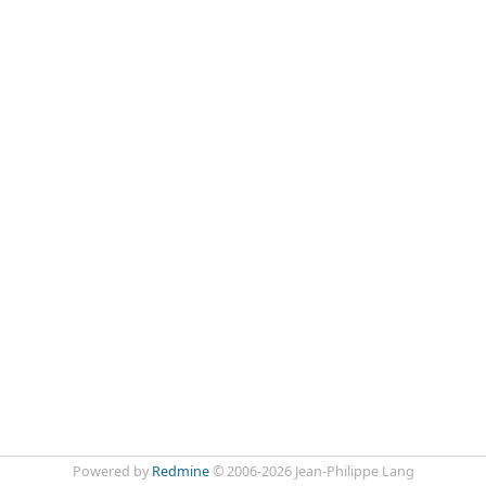
Powered by
Redmine
© 2006-2026 Jean-Philippe Lang