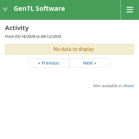
GenTL Software
Activity
From 03/14/2026 to 04/12/2026
No data to display
« Previous
Next »
Also available in:
Atom