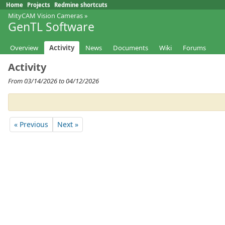
Home
Projects
Redmine shortcuts
MityCAM Vision Cameras
»
GenTL Software
Overview
Activity
News
Documents
Wiki
Forums
Activity
From 03/14/2026 to 04/12/2026
« Previous
Next »