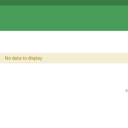
No data to display
A