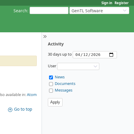
Sign in
Register
Search
:
GenTL Software
Activity
30 days up to
User
News
Documents
Messages
lso available in:
Atom
Go to top