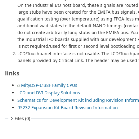
On the Industrial I/O host board, these signals are routed
large stubs have been created for the EMIFA bus signals. 
qualification testing (over temperature) using FPGA-less 
additional wait states to the default NAND timings (contact
do not create arbitrarily long stubs on the EMIFA bus. Yo
the Industrial I/O boards supplied with our development 
is not required/used for first or second level bootloadin
LCD/Touchpanel interface is not usable. The LCD/Touchpanel
panels provided by Critical Link. The header may be used fo
links
MityDSP-L138F Family CPUs
LCD and DVI Display Solutions
Schematics for Development Kit including Revision Inform
RS232 Expansion Kit Board Revision Information
Files (0)