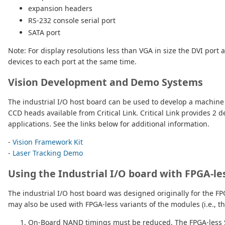
expansion headers
RS-232 console serial port
SATA port
Note: For display resolutions less than VGA in size the DVI port
devices to each port at the same time.
Vision Development and Demo Systems
The industrial I/O host board can be used to develop a machin
CCD heads available from Critical Link. Critical Link provides 
applications. See the links below for additional information.
-
Vision Framework Kit
-
Laser Tracking Demo
Using the Industrial I/O board with FPGA-l
The industrial I/O host board was designed originally for the 
may also be used with FPGA-less variants of the modules (i.e., 
On-Board NAND timings must be reduced. The FPGA-less SO