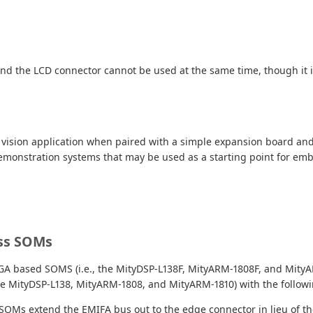
 and the LCD connector cannot be used at the same time, though it i
e vision application when paired with a simple expansion board an
2 demonstration systems that may be used as a starting point for em
ess SOMs
FPGA based SOMS (i.e., the MityDSP-L138F, MityARM-1808F, and MityA
the MityDSP-L138, MityARM-1808, and MityARM-1810) with the followi
Ms extend the EMIFA bus out to the edge connector in lieu of th