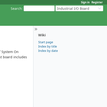
Sign in
Register
Search
:
Industrial I/O Board
Wiki
Start page
Index by title
Index by date
of System On
st board includes