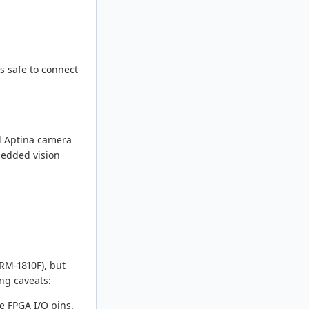
s safe to connect
d Aptina camera
bedded vision
RM-1810F), but
ng caveats:
e FPGA I/O pins.