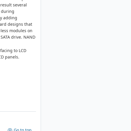
result several
n during
by adding
oard designs that
A-less modules on
a SATA drive. NAND
rfacing to LCD
LCD panels.
Go to top