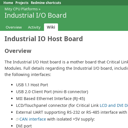
Home
Projects
Redmine shortcuts
Mity CPU Platforms
»
Industrial I/O Board
Overview
Activity
Wiki
Industrial IO Host Board
Overview
The Industrial I/O Host board is a mother board that Critical Li
Modules. Full details regarding the Industrial I/O board, inclu
the following interfaces:
USB 1.1 Host Port
USB 2.0 Client Port (mini-B connector)
MII Based Ethernet Interface (RJ-45)
LCD/Touchpanel connector (for Critical Link
LCD and DVI Di
External UART supporting RS-232 or RS-485 interface with
CAN interface
with isolated +5V supply:
DVI port