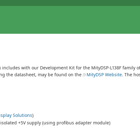
nk includes with our Development Kit for the MityDSP-L138F family 
ding the datasheet, may be found on the
MityDSP Website
. The ho
splay Solutions
)
 isolated +5V supply (using profibus adapter module)