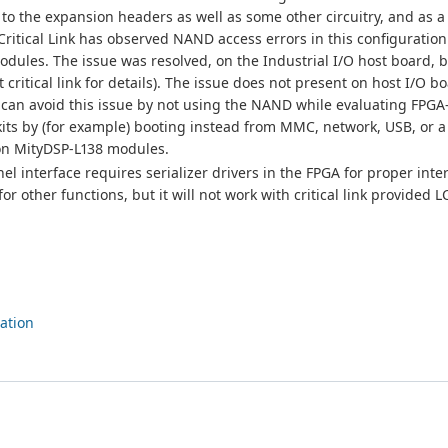
 to the expansion headers as well as some other circuitry, and as a 
Critical Link has observed NAND access errors in this configuratio
modules. The issue was resolved, on the Industrial I/O host board, 
 critical link for details). The issue does not present on host I/O b
u can avoid this issue by not using the NAND while evaluating FPG
kits by (for example) booting instead from MMC, network, USB, or 
g on MityDSP-L138 modules.
 interface requires serializer drivers in the FPGA for proper inte
r other functions, but it will not work with critical link provided 
ation