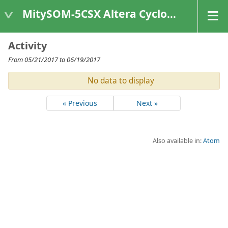
MitySOM-5CSX Altera Cyclone V
Activity
From 05/21/2017 to 06/19/2017
No data to display
« Previous
Next »
Also available in:
Atom