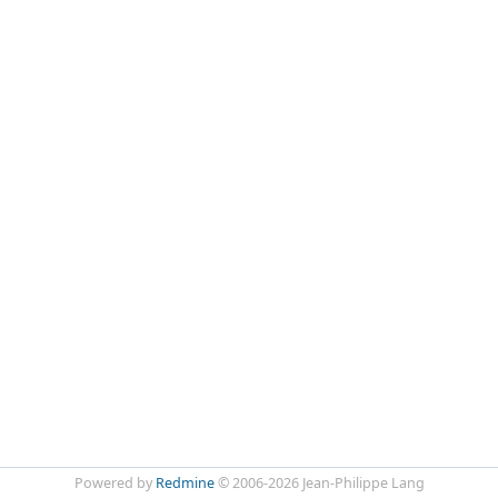
Powered by
Redmine
© 2006-2026 Jean-Philippe Lang