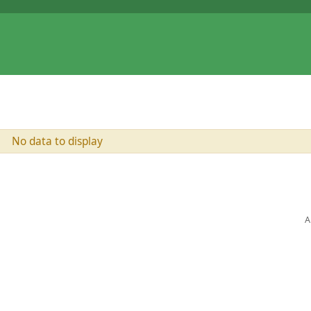
No data to display
A