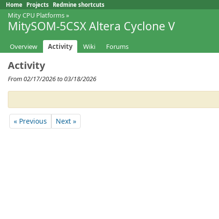
Home
Projects
Redmine shortcuts
Mity CPU Platforms
»
MitySOM-5CSX Altera Cyclone V
Overview
Activity
Wiki
Forums
Activity
From 02/17/2026 to 03/18/2026
« Previous
Next »