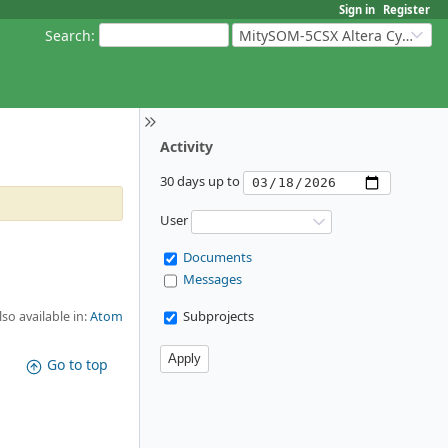
Sign in
Register
Search
:
MitySOM-5CSX Altera Cyclone V
Activity
30 days up to
User
Documents
Messages
Subprojects
lso available in:
Atom
Go to top