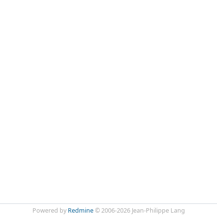
Powered by
Redmine
© 2006-2026 Jean-Philippe Lang