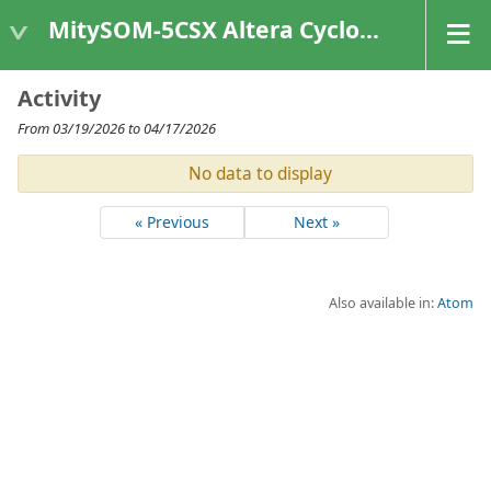
MitySOM-5CSX Altera Cyclone V
Activity
From 03/19/2026 to 04/17/2026
No data to display
« Previous
Next »
Also available in:
Atom