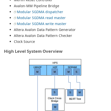
Avalon-MM Pipeline Bridge
Modular SGDMA dispatcher
Modular SGDMA read master
Modular SGDMA write master
Altera Avalon Data Pattern Generator
Altera Avalon Data Pattern Checker
Clock Source
High Level System Overview