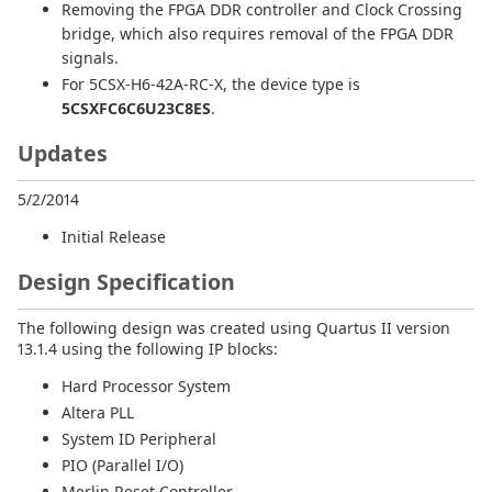
Removing the FPGA DDR controller and Clock Crossing
bridge, which also requires removal of the FPGA DDR
signals.
For 5CSX-H6-42A-RC-X, the device type is
5CSXFC6C6U23C8ES
.
Updates
5/2/2014
Initial Release
Design Specification
The following design was created using Quartus II version
13.1.4 using the following IP blocks:
Hard Processor System
Altera PLL
System ID Peripheral
PIO (Parallel I/O)
Merlin Reset Controller