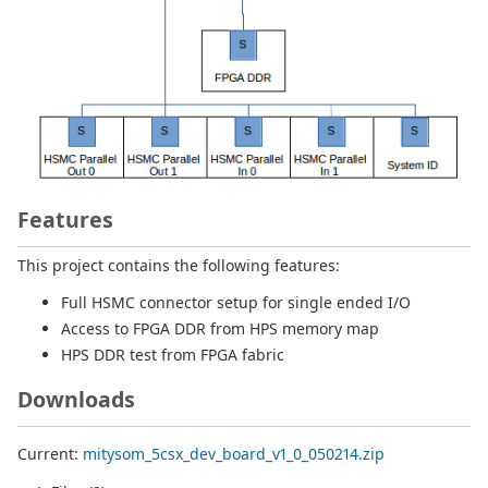
Features
This project contains the following features:
Full HSMC connector setup for single ended I/O
Access to FPGA DDR from HPS memory map
HPS DDR test from FPGA fabric
Downloads
Current:
mitysom_5csx_dev_board_v1_0_050214.zip