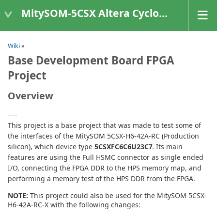
MitySOM-5CSX Altera Cyclone V
Wiki
»
Base Development Board FPGA
Project
Overview
----
This project is a base project that was made to test some of
the interfaces of the MitySOM 5CSX-H6-42A-RC (Production
silicon), which device type
5CSXFC6C6U23C7
. Its main
features are using the Full HSMC connector as single ended
I/O, connecting the FPGA DDR to the HPS memory map, and
performing a memory test of the HPS DDR from the FPGA.
NOTE:
This project could also be used for the MitySOM 5CSX-
H6-42A-RC-X with the following changes: