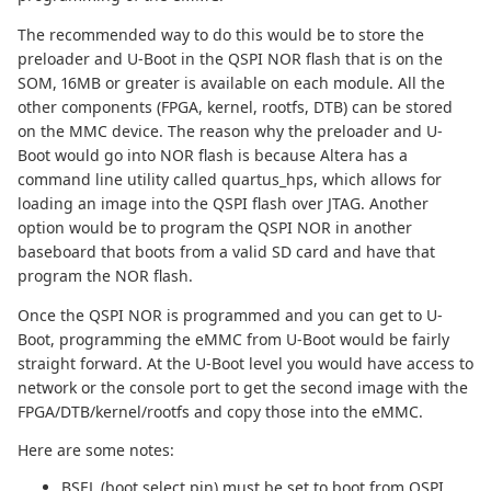
The recommended way to do this would be to store the
preloader and U-Boot in the QSPI NOR flash that is on the
SOM, 16MB or greater is available on each module. All the
other components (FPGA, kernel, rootfs, DTB) can be stored
on the MMC device. The reason why the preloader and U-
Boot would go into NOR flash is because Altera has a
command line utility called quartus_hps, which allows for
loading an image into the QSPI flash over JTAG. Another
option would be to program the QSPI NOR in another
baseboard that boots from a valid SD card and have that
program the NOR flash.
Once the QSPI NOR is programmed and you can get to U-
Boot, programming the eMMC from U-Boot would be fairly
straight forward. At the U-Boot level you would have access to
network or the console port to get the second image with the
FPGA/DTB/kernel/rootfs and copy those into the eMMC.
Here are some notes:
BSEL (boot select pin) must be set to boot from QSPI