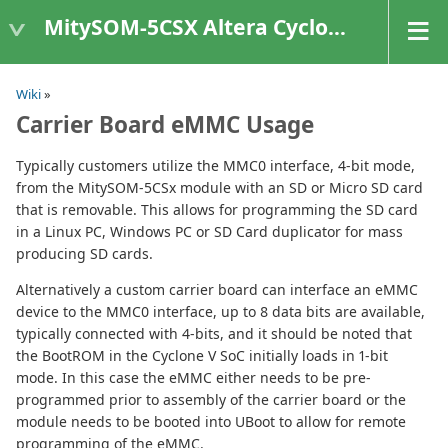
MitySOM-5CSX Altera Cyclone V
Wiki
»
Carrier Board eMMC Usage
Typically customers utilize the MMC0 interface, 4-bit mode,
from the MitySOM-5CSx module with an SD or Micro SD card
that is removable. This allows for programming the SD card
in a Linux PC, Windows PC or SD Card duplicator for mass
producing SD cards.
Alternatively a custom carrier board can interface an eMMC
device to the MMC0 interface, up to 8 data bits are available,
typically connected with 4-bits, and it should be noted that
the BootROM in the Cyclone V SoC initially loads in 1-bit
mode. In this case the eMMC either needs to be pre-
programmed prior to assembly of the carrier board or the
module needs to be booted into UBoot to allow for remote
programming of the eMMC.