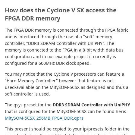
How does the Cyclone V SX access the
FPGA DDR memory
The FPGA DDR memory is connected through the FPGA fabric
and is interfaced through the use of a "soft" memory
controller, "DDR3 SDRAM Controller with UniPHY". The
memory is connected to the FPGA in a 8-bit width data bus
configuration and in our example project it currently is
configured for a 600MHz DDR clock speed.
You may notice that the Cyclone V processors can feature a
"Hard Memory Controller" however that feature is not
used/available on the MitySOM-5CSX as designed and thus a
soft controller is used.
The qsys preset for the
DDR3 SDRAM Controller with UniPHY
that is configured for the MitySOM-5CSX can be found here:
MitySOM-5CSX_256MB_FPGA_DDR.qprs
This present should be copied to your ip/presets folder in the