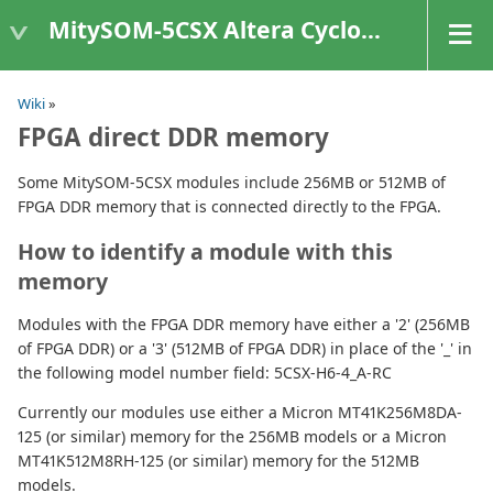
MitySOM-5CSX Altera Cyclone V
Wiki
»
FPGA direct DDR memory
Some MitySOM-5CSX modules include 256MB or 512MB of
FPGA DDR memory that is connected directly to the FPGA.
How to identify a module with this
memory
Modules with the FPGA DDR memory have either a '2' (256MB
of FPGA DDR) or a '3' (512MB of FPGA DDR) in place of the '_' in
the following model number field: 5CSX-H6-4_A-RC
Currently our modules use either a Micron MT41K256M8DA-
125 (or similar) memory for the 256MB models or a Micron
MT41K512M8RH-125 (or similar) memory for the 512MB
models.