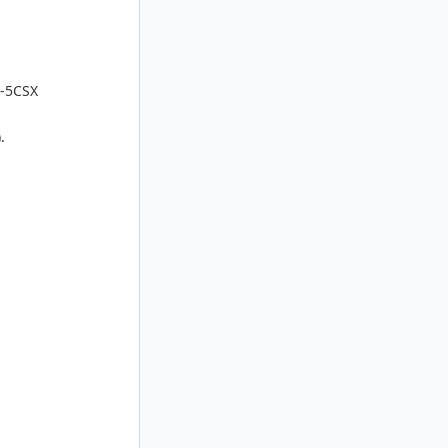
M-5CSX
.