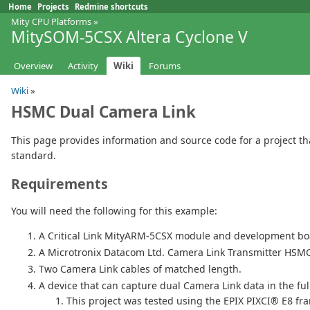
Home
Projects
Redmine shortcuts
Mity CPU Platforms
»
MitySOM-5CSX Altera Cyclone V
Overview
Activity
Wiki
Forums
Wiki
»
HSMC Dual Camera Link
This page provides information and source code for a project th
standard.
Requirements
You will need the following for this example:
A Critical Link MityARM-5CSX module and development bo
A Microtronix Datacom Ltd. Camera Link Transmitter HSM
Two Camera Link cables of matched length.
A device that can capture dual Camera Link data in the ful
This project was tested using the EPIX PIXCI® E8 fr