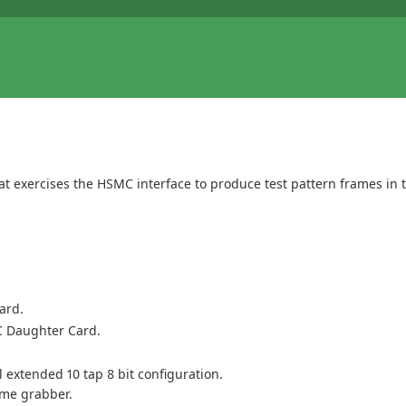
at exercises the HSMC interface to produce test pattern frames in
ard.
C Daughter Card.
l extended 10 tap 8 bit configuration.
ame grabber.