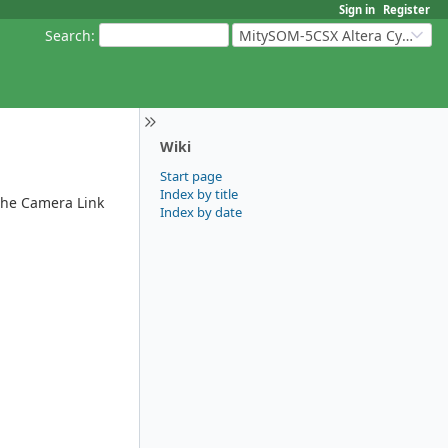
Sign in
Register
Search
:
MitySOM-5CSX Altera Cyclone V
Wiki
Start page
Index by title
 the Camera Link
Index by date