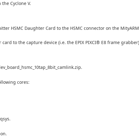
 the Cyclone V.
mitter HSMC Daughter Card to the HSMC connector on the MityAR
ard to the capture device (i.e. the EPIX PIXCI® E8 frame grabber)
dev_board_hsmc_10tap_8bit_camlink.zip.
llowing cores:
qsys.
ion.