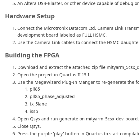
An Altera USB-Blaster, or other device capable of debug on
Hardware Setup
Connect the Microtronix Datacom Ltd. Camera Link Trans
development board labeled as FULL HSMC.
Use the Camera Link cables to connect the HSMC daughter c
Building the FPGA
Download and extract the attached zip file mityarm_5csx_
Open the project in Quartus II 13.1.
Use the MegaWizard Plug-In Manger to re-generate the fo
pll85
pll85_phase_adjusted
tx_5lane
issp
Open Qsys and run generate on mityarm_5csx_dev_board.
Close Qsys.
Press the purple 'play' button in Quartus to start compilat