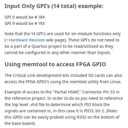
Input Only GPI's (14 total) example:
GPI 0 would be # 184
GPI 9 would be # 193
Note that the 14 GPI's are used for on-module functions only
(
Hardware Revision
wiki page). These GPI's do not need to
be a part of a Quartus project to be read/utilized as they
cannot be configured in any other manner than Inputs.
Using memtool to access FPGA GPIO
The Critical Link development kits included SD cards can also
access the FPGA GPIO's using the memtool utility from Linux.
Example of access to the "Partial HSMC" Connector Pin 53 in
the reference project. In order to do so you need to reference
the top level .vhd file to determine which PIO block the
signals are contained in, in this case it is PIO3, bit 2. (Note:
this GPIO can be easily probed using R332 on the bottom of
the base board)