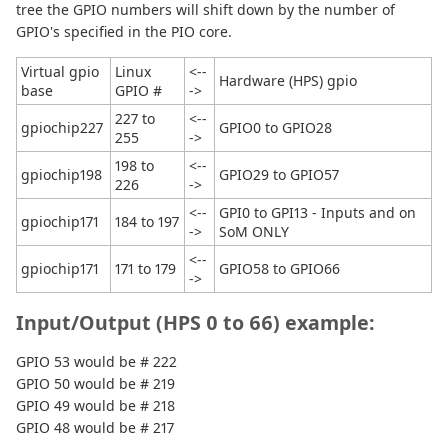
tree the GPIO numbers will shift down by the number of
GPIO's specified in the PIO core.
Virtual gpio
Linux
<--
Hardware (HPS) gpio
base
GPIO #
->
227 to
<--
gpiochip227
GPIO0 to GPIO28
255
->
198 to
<--
gpiochip198
GPIO29 to GPIO57
226
->
<--
GPI0 to GPI13 - Inputs and on
gpiochip171
184 to 197
->
SoM ONLY
<--
gpiochip171
171 to 179
GPIO58 to GPIO66
->
Input/Output (HPS 0 to 66) example:
GPIO 53 would be # 222
GPIO 50 would be # 219
GPIO 49 would be # 218
GPIO 48 would be # 217