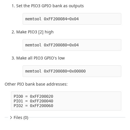
Set the PIO3 GPIO bank as outputs
Make PIO3 [2] high
Make all PIO3 GPIO's low
Other PIO bank base addresses:
PIO0 = 0xFF200020

PIO1 = 0xFF200040

Files (0)