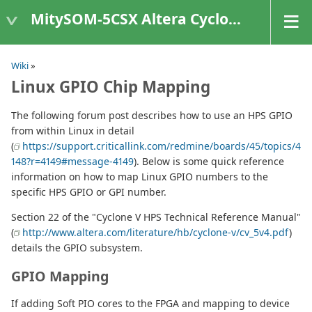
MitySOM-5CSX Altera Cyclone V
Wiki
»
Linux GPIO Chip Mapping
The following forum post describes how to use an HPS GPIO
from within Linux in detail
(
https://support.criticallink.com/redmine/boards/45/topics/4
148?r=4149#message-4149
). Below is some quick reference
information on how to map Linux GPIO numbers to the
specific HPS GPIO or GPI number.
Section 22 of the "Cyclone V HPS Technical Reference Manual"
(
http://www.altera.com/literature/hb/cyclone-v/cv_5v4.pdf
)
details the GPIO subsystem.
GPIO Mapping
If adding Soft PIO cores to the FPGA and mapping to device