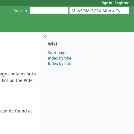
Sign in
Register
Search
:
MitySOM-5CSX Altera Cyclone V
Wiki
Start page
Index by title
Index by date
page contains links
ifics on the PCIe
 can be found at