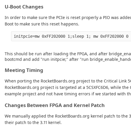
U-Boot Changes
In order to make sure the PCIe is reset properly a PIO was adde
Boot to make sure this reset happens.
This should be run after loading the FPGA, and after bridge_enab
bootcmd and add "run initpcie;" after "run bridge_enable_hando
Meeting Timing
When porting the RocketBoards.org project to the Critical Link
RocketBoards.org project is targeted at a 5CSXFC6D6, while the 
example project and not have timing errors if we started with t
Changes Between FPGA and Kernel Patch
We manually applied the RocketBoards.org kernel patch to the 3.1
their patch to the 3.11 kernel.