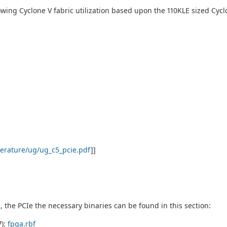
owing Cyclone V fabric utilization based upon the 110KLE sized Cycl
terature/ug/ug_c5_pcie.pdf
]]
h, the PCIe the necessary binaries can be found in this section:
7):
fpga.rbf