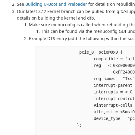
See
Building U-Boot and Preloader
for details on rebuildi
Our latest 3.12 kernel branch can be pulled from git://sup
details on building the kernel and dtb.
Make sure menuconfig is called when rebuilding the
This can be found via the menuconfig GUI unde
Example DTS entry (add the following within the soc{
                 pcie_0: pcie@0x0 {     
                       compatible = "alt
                       reg = < 0xc000000
                               0xFF24000
                       reg-names = "Txs"
                       interrupt-parent 
                       interrupts = < 0 
                       interrupt-control
                       #interrupt-cells 
                       altr,msi = <&msi0
                       device_type = "pc
                };                      