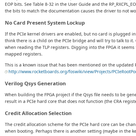
EOP bits. See Table 8-32 in the User Guide and the RP_RXCPL_EOP 
the bits to match the documentation causes the driver to not work
No Card Present System Lockup
If the PCIe kernel drivers are enabled, but no card is plugged 
think there is a child on the PCIe bridge and will try to talk to 
when reading the TLP registers. Digging into the FPGA it seems
mapped registers.
This is a known issue that has been mentioned on the updated 
http://www.rocketboards.org/foswiki/view/Projects/PCIeRootP
Verilog Qsys Generation
When building the FPGA project if the Qsys file needs to be gene
result in a PCIe hard core that does not function (the CRA regis
Credit Allocation Selection
The credit allocation scheme for the PCIe hard core can be chang
when booting. Perhaps there is another setting (maybe in the ke