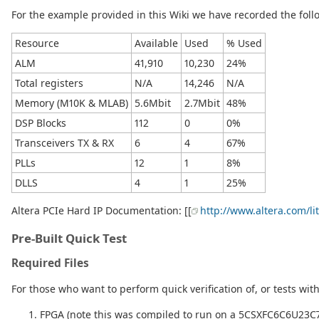
For the example provided in this Wiki we have recorded the foll
Resource
Available
Used
% Used
ALM
41,910
10,230
24%
Total registers
N/A
14,246
N/A
Memory (M10K & MLAB)
5.6Mbit
2.7Mbit
48%
DSP Blocks
112
0
0%
Transceivers TX & RX
6
4
67%
PLLs
12
1
8%
DLLS
4
1
25%
Altera PCIe Hard IP Documentation: [[
http://www.altera.com/li
Pre-Built Quick Test
Required Files
For those who want to perform quick verification of, or tests wit
FPGA (note this was compiled to run on a 5CSXFC6C6U23C