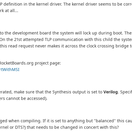
definition in the kernel driver. The kernel driver seems to be cor
 at all...
into the development board the system will lock up during boot. Th
it. On the 21st attempted TLP communication with this child the syste
 this read request never makes it across the clock crossing bridge
RocketBoards.org project page:
ortWithMSI
rated, make sure that the Synthesis output is set to
Verilog
. Speci
ters cannot be accessed).
ed when compiling. If it is set to anything but "balanced" this ca
rnel or DTS?) that needs to be changed in concert with this?