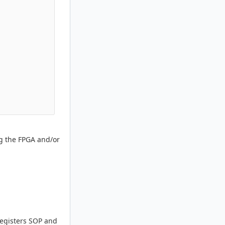
ng the FPGA and/or
Registers SOP and