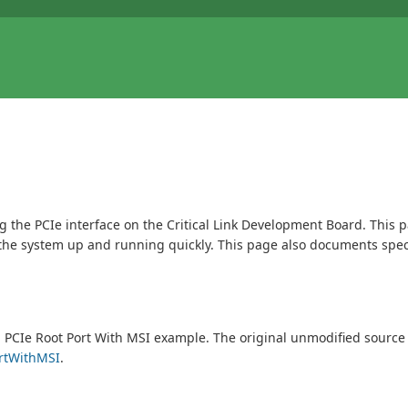
ng the PCIe interface on the Critical Link Development Board. This 
ng the system up and running quickly. This page also documents spec
g PCIe Root Port With MSI example. The original unmodified source
ortWithMSI
.