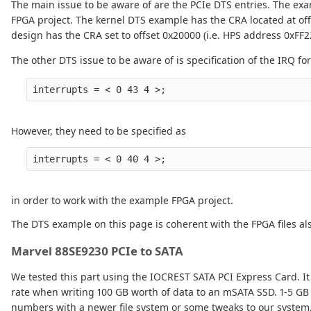
The main issue to be aware of are the PCIe DTS entries. The e
FPGA project. The kernel DTS example has the CRA located at off
design has the CRA set to offset 0x20000 (i.e. HPS address 0xFF2
The other DTS issue to be aware of is specification of the IRQ fo
However, they need to be specified as
in order to work with the example FPGA project.
The DTS example on this page is coherent with the FPGA files als
Marvel 88SE9230 PCIe to SATA
We tested this part using the IOCREST SATA PCI Express Card. I
rate when writing 100 GB worth of data to an mSATA SSD. 1-5 GB
numbers with a newer file system or some tweaks to our system