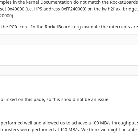
xamples in the kernel Documentation do not match the RocketBoard
set 0x40000 (i.e. HPS address 0xFF240000) on the lw h2f axi bridge
20000).
r the PCIe core. In the RocketBoards.org example the interrupts are
o linked on this page, so this should not be an issue.
t performed well and allowed us to achieve a 100 MB/s throughput 
 transfers were performed at 140 MB/s. We think we might be able
.