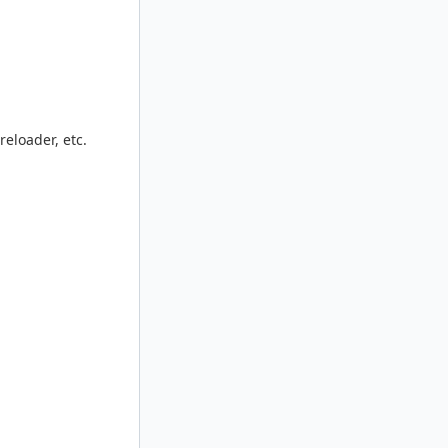
reloader, etc.