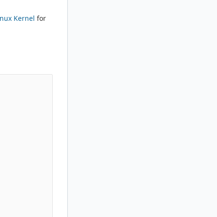
inux Kernel
for