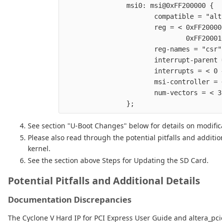
                msi0: msi@0xFF200000 {  
                       compatible = "alt
                       reg = < 0xFF20000
                               0xFF20001
                       reg-names = "csr"
                       interrupt-parent 
                       interrupts = < 0 
                       msi-controller = 
                       num-vectors = < 3
See section "U-Boot Changes" below for details on modific
Please also read through the potential pitfalls and additi
kernel.
See the section above Steps for Updating the SD Card.
Potential Pitfalls and Additional Details
Documentation Discrepancies
The Cyclone V Hard IP for PCI Express User Guide and altera_pci