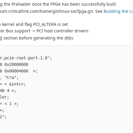
ng the Preloader once the FPGA has been successfully built.
port.criticallink.com/home/git/linux-socfpga.git. See
Building the L
 kernel and flag PCI_ALTERA is set
r Bus support -> PCI host controller drivers
} section before generating the dtb):
                                         

r,pcie-root-port-1.0";                  

0 0x20000000                            

0 0x00004000  >;                        

, "Cra";                                

= < &intc>;                             

40 4 >;                                 

ler;                                    

= < 1 >;                                

>;                                      

i";                                     

                                        
