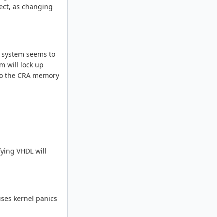
rect, as changing
e system seems to
m will lock up
 to the CRA memory
fying VHDL will
uses kernel panics