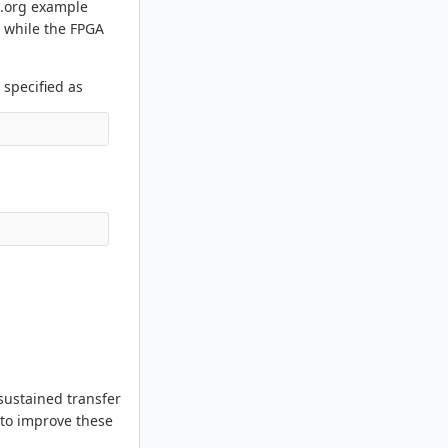
s.org example
, while the FPGA
 specified as
sustained transfer
 to improve these