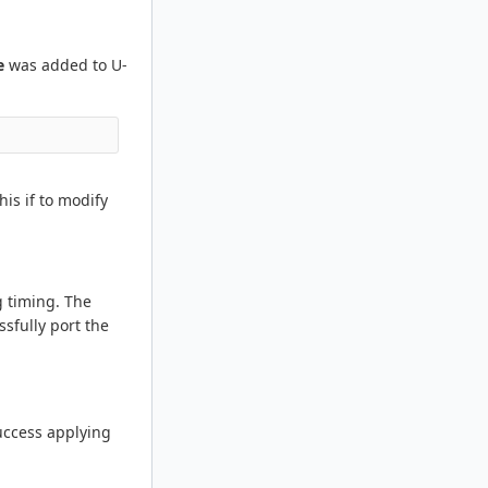
e
was added to U-
is if to modify
g timing. The
sfully port the
success applying