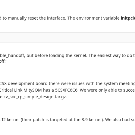
d to manually reset the interface. The environment variable
initpci
le_handoff, but before loading the kernel. The easiest way to do th
ff;"
 5CSX development board there were issues with the system meetin
Critical Link MitySOM has a 5CSXFC6C6. We were only able to succes
he cv_soc_rp_simple_design.tar.gz.
2 kernel (their patch is targeted at the 3.9 kernel). We also had 