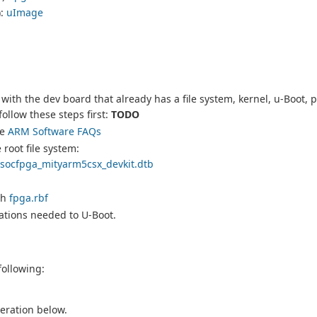
):
uImage
with the dev board that already has a file system, kernel, u-Boot, p
ollow these steps first:
TODO
he
ARM Software FAQs
root file system:
socfpga_mityarm5csx_devkit.dtb
th
fpga.rbf
ations needed to U-Boot.
following:
neration below.