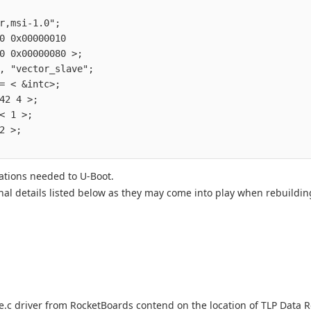
                                        

r,msi-1.0";                             

0 0x00000010                            

0 0x00000080 >;                         

, "vector_slave";                       

= < &intc>;                             

42 4 >;                                 

< 1 >;                                  

2 >;                                    

ations needed to U-Boot.
onal details listed below as they may come into play when rebuildi
e.c driver from RocketBoards contend on the location of TLP Data 