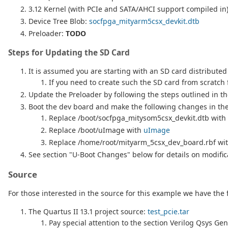
3.12 Kernel (with PCIe and SATA/AHCI support compiled in
Device Tree Blob:
socfpga_mityarm5csx_devkit.dtb
Preloader:
TODO
Steps for Updating the SD Card
It is assumed you are starting with an SD card distributed 
If you need to create such the SD card from scratch f
Update the Preloader by following the steps outlined in t
Boot the dev board and make the following changes in the 
Replace /boot/socfpga_mitysom5csx_devkit.dtb with
Replace /boot/uImage with
uImage
Replace /home/root/mityarm_5csx_dev_board.rbf wi
See section "U-Boot Changes" below for details on modific
Source
For those interested in the source for this example we have the 
The Quartus II 13.1 project source:
test_pcie.tar
Pay special attention to the section Verilog Qsys Ge