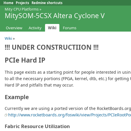
Home
Projects
Redmine shortcuts
Mity CPU Platforms
»
MitySOM-5CSX Altera Cyclone V
Overview
Activity
Wiki
Forums
Wiki
»
!!!
UNDER CONSTRUCTIION
!!!
PCIe Hard IP
This page exists as a starting point for people interested in usi
to all the necessary portions (FPGA, kernel, dtb, etc.) for getti
Hard IP and pitfalls that may occur.
Example
Currently we are using a ported version of the RocketBoards.or
http://www.rocketboards.org/foswiki/view/Projects/PCIeRootP
Fabric Resource Utilization