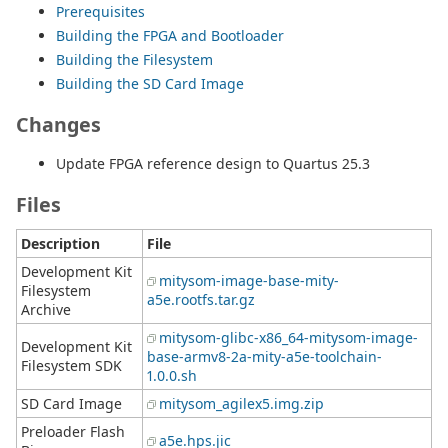
Prerequisites
Building the FPGA and Bootloader
Building the Filesystem
Building the SD Card Image
Changes
Update FPGA reference design to Quartus 25.3
Files
Description
File
Development Kit
mitysom-image-base-mity-
Filesystem
a5e.rootfs.tar.gz
Archive
mitysom-glibc-x86_64-mitysom-image-
Development Kit
base-armv8-2a-mity-a5e-toolchain-
Filesystem SDK
1.0.0.sh
SD Card Image
mitysom_agilex5.img.zip
Preloader Flash
a5e.hps.jic