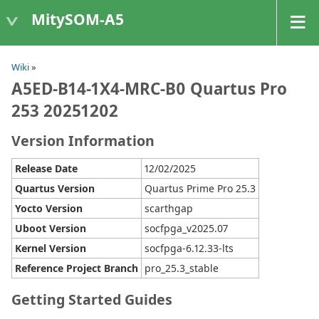
MitySOM-A5
Wiki
»
A5ED-B14-1X4-MRC-B0 Quartus Pro
253 20251202
Version Information
Release Date
12/02/2025
Quartus Version
Quartus Prime Pro 25.3
Yocto Version
scarthgap
Uboot Version
socfpga_v2025.07
Kernel Version
socfpga-6.12.33-lts
Reference Project Branch
pro_25.3_stable
Getting Started Guides