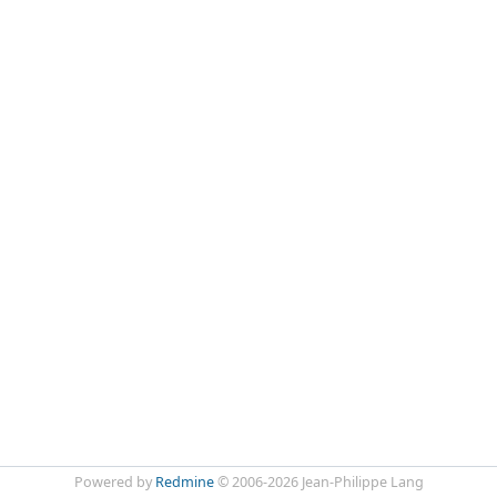
Powered by
Redmine
© 2006-2026 Jean-Philippe Lang