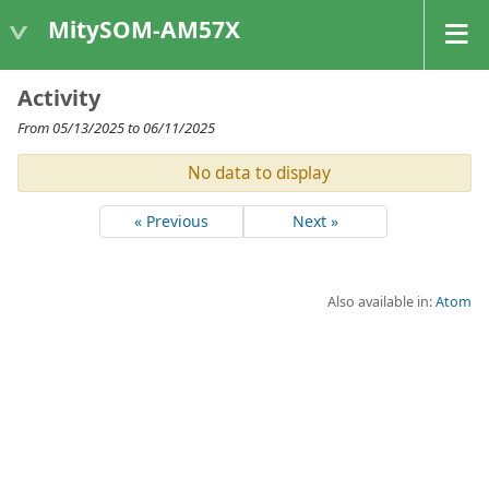
MitySOM-AM57X
Activity
From 05/13/2025 to 06/11/2025
No data to display
« Previous
Next »
Also available in:
Atom