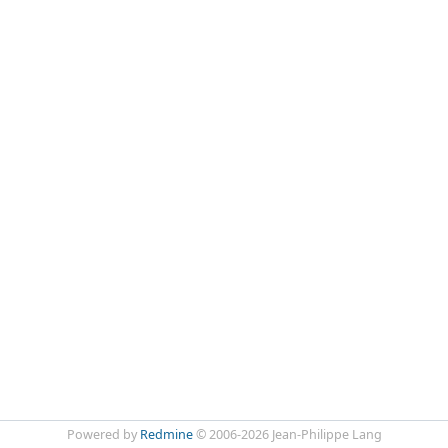
Powered by
Redmine
© 2006-2026 Jean-Philippe Lang