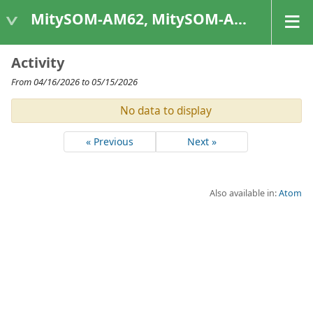
MitySOM-AM62, MitySOM-AM62A, & MitySOM-AM62P
Activity
From 04/16/2026 to 05/15/2026
No data to display
« Previous
Next »
Also available in:
Atom