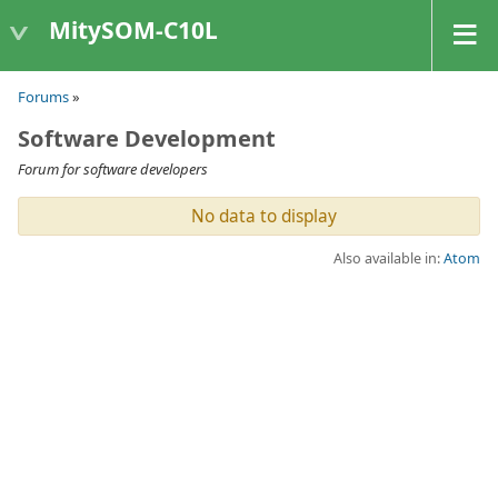
MitySOM-C10L
Forums
»
Software Development
Forum for software developers
No data to display
Also available in:
Atom