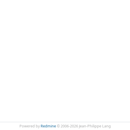
Powered by
Redmine
© 2006-2026 Jean-Philippe Lang