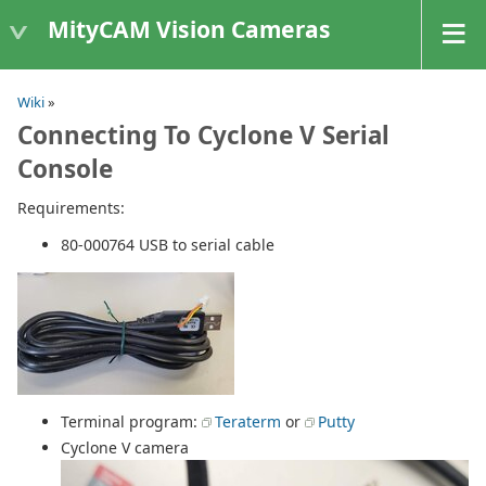
MityCAM Vision Cameras
Wiki
»
Connecting To Cyclone V Serial
Console
Requirements:
80-000764 USB to serial cable
Terminal program:
Teraterm
or
Putty
Cyclone V camera