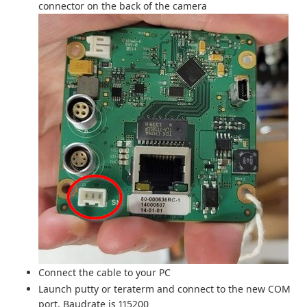
connector on the back of the camera
Connect the cable to your PC
Launch putty or teraterm and connect to the new COM
port. Baudrate is 115200