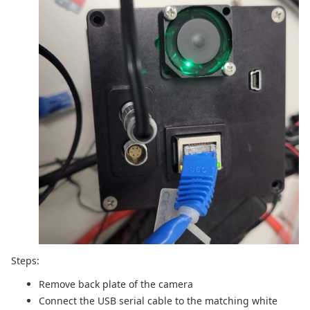
Steps:
Remove back plate of the camera
Connect the USB serial cable to the matching white