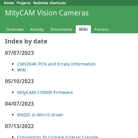
Home
Projects
Redmine shortcuts
MityCAM Vision Cameras
Overview
Activity
Documents
Wiki
Forums
Index by date
07/07/2023
CMV2K4K PCN and Errata Information
Wiki
05/10/2023
MityCAM-C50000 Firmware
04/07/2023
RNDIS in Win10 driver
07/13/2022
Connecting To Cyclone V Serial Console