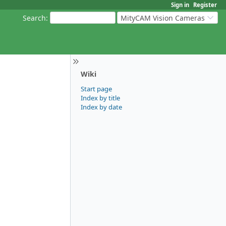
Sign in
Register
Search
:
MityCAM Vision Cameras
Wiki
Start page
Index by title
Index by date