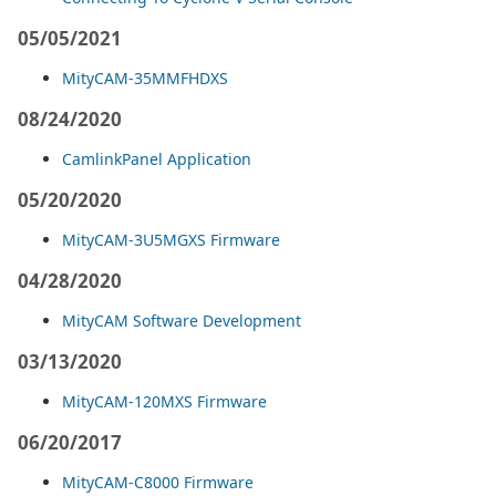
05/05/2021
MityCAM-35MMFHDXS
08/24/2020
CamlinkPanel Application
05/20/2020
MityCAM-3U5MGXS Firmware
04/28/2020
MityCAM Software Development
03/13/2020
MityCAM-120MXS Firmware
06/20/2017
MityCAM-C8000 Firmware