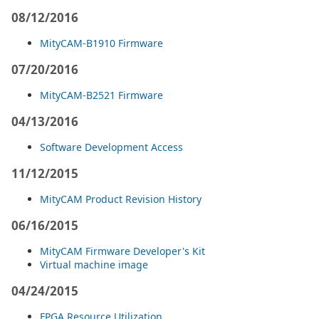
08/12/2016
MityCAM-B1910 Firmware
07/20/2016
MityCAM-B2521 Firmware
04/13/2016
Software Development Access
11/12/2015
MityCAM Product Revision History
06/16/2015
MityCAM Firmware Developer's Kit
Virtual machine image
04/24/2015
FPGA Resource Utilization