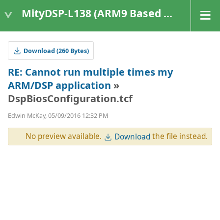
MityDSP-L138 (ARM9 Based Platforms)
Download (260 Bytes)
RE: Cannot run multiple times my
ARM/DSP application
»
DspBiosConfiguration.tcf
Edwin McKay, 05/09/2016 12:32 PM
No preview available.
the file instead.
Download