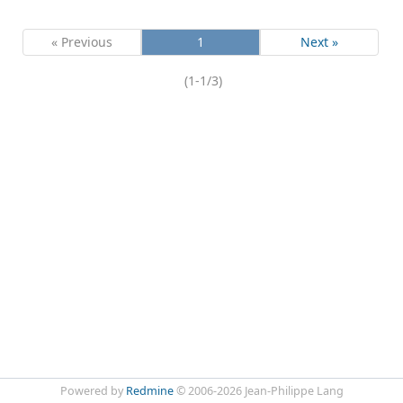
« Previous
1
Next »
(1-1/3)
Powered by
Redmine
© 2006-2026 Jean-Philippe Lang